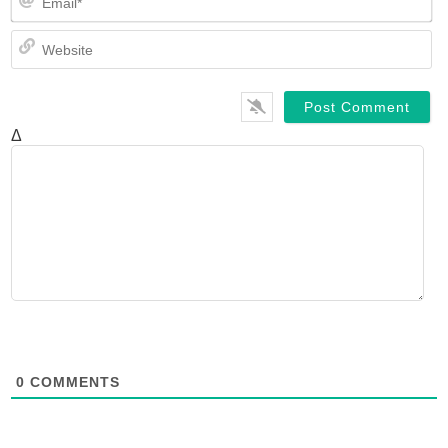
We
Δ
0
COMMENTS