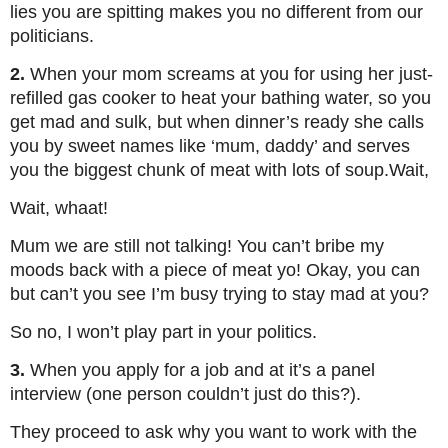
lies you are spitting makes you no different from our
politicians.
2.
When your mom screams at you for using her just-
refilled gas cooker to heat your bathing water, so you
get mad and sulk, but when dinner’s ready she calls
you by sweet names like ‘mum, daddy’ and serves
you the biggest chunk of meat with lots of soup.Wait,
Wait, whaat!
Mum we are still not talking! You can’t bribe my
moods back with a piece of meat yo! Okay, you can
but can’t you see I’m busy trying to stay mad at you?
So no, I won’t play part in your politics.
3.
When you apply for a job and at it’s a panel
interview (one person couldn’t just do this?).
They proceed to ask why you want to work with the