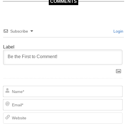
COMMENTS
Subscribe
Login
Label
N
Em
We