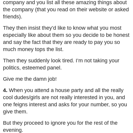
company and you list all these amazing things about
the company (that you read on their website or asked
friends).
They then insist they’d like to know what you most
especially like about them so you decide to be honest
and say the fact that they are ready to pay you so
much money tops the list.
Then they suddenly look tired. I’m not taking your
politics, esteemed panel.
Give me the damn job!
4.
When you attend a house party and all the really
cool dudes/girls are not really interested in you, and
one feigns interest and asks for your number, so you
give them.
But they proceed to ignore you for the rest of the
evening.