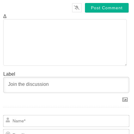
Δ
Label
N
Em