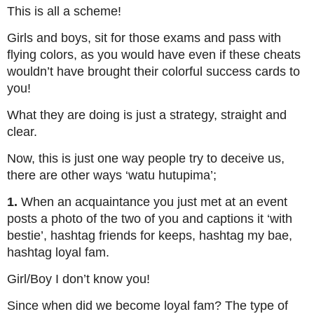
This is all a scheme!
Girls and boys, sit for those exams and pass with
flying colors, as you would have even if these cheats
wouldn’t have brought their colorful success cards to
you!
What they are doing is just a strategy, straight and
clear.
Now, this is just one way people try to deceive us,
there are other ways ‘watu hutupima’;
1.
When an acquaintance you just met at an event
posts a photo of the two of you and captions it ‘with
bestie’, hashtag friends for keeps, hashtag my bae,
hashtag loyal fam.
Girl/Boy I don’t know you!
Since when did we become loyal fam? The type of