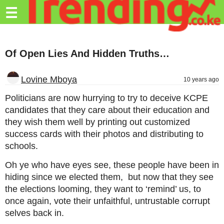
Trending.co.ke
☰
Business
Of Open Lies And Hidden Truths…
Education
Lifestyle
Lovine Mboya
10 years ago
Travel
Politicians are now hurrying to try to deceive KCPE
candidates that they care about their education and
Entertainment
they wish them well by printing out customized
success cards with their photos and distributing to
Tech
schools.
About
Oh ye who have eyes see, these people have been in
Advertise
hiding since we elected them, but now that they see
the elections looming, they want to ‘remind’ us, to
Privacy
once again, vote their unfaithful, untrustable corrupt
Policy
selves back in.