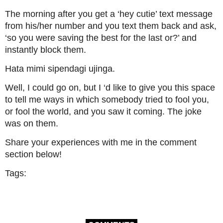
The morning after you get a ‘hey cutie’ text message
from his/her number and you text them back and ask,
‘so you were saving the best for the last or?’ and
instantly block them.
Hata mimi sipendagi ujinga.
Well, I could go on, but I ‘d like to give you this space
to tell me ways in which somebody tried to fool you,
or fool the world, and you saw it coming. The joke
was on them.
Share your experiences with me in the comment
section below!
Tags: