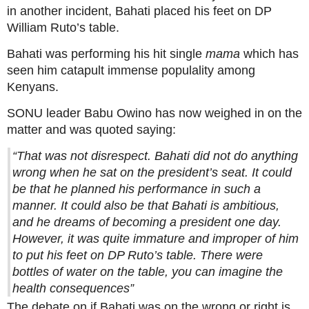
in another incident, Bahati placed his feet on DP
William Ruto’s table.
Bahati was performing his hit single
mama
which has
seen him catapult immense populality among
Kenyans.
SONU leader Babu Owino has now weighed in on the
matter and was quoted saying:
“That was not disrespect. Bahati did not do anything
wrong when he sat on the president’s seat. It could
be that he planned his performance in such a
manner. It could also be that Bahati is ambitious,
and he dreams of becoming a president one day.
However, it was quite immature and improper of him
to put his feet on DP Ruto’s table. There were
bottles of water on the table, you can imagine the
health consequences”
The debate on if Bahati was on the wrong or right is