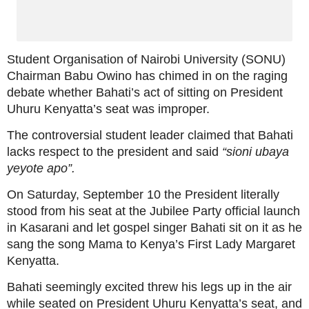
Student Organisation of Nairobi University (SONU)
Chairman Babu Owino has chimed in on the raging
debate whether Bahati’s act of sitting on President
Uhuru Kenyatta’s seat was improper.
The controversial student leader claimed that Bahati
lacks respect to the president and said
“sioni ubaya
yeyote apo”.
On Saturday, September 10 the President literally
stood from his seat at the Jubilee Party official launch
in Kasarani and let gospel singer Bahati sit on it as he
sang the song Mama to Kenya’s First Lady Margaret
Kenyatta.
Bahati seemingly excited threw his legs up in the air
while seated on President Uhuru Kenyatta’s seat, and