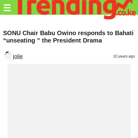
Trending.co.ke
☰
Business
SONU Chair Babu Owino responds to Bahati
Education
“unseating ” the President Drama
Lifestyle
jolie
10 years ago
Travel
Entertainment
Tech
About
Advertise
Privacy
Policy