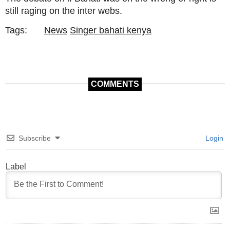
still raging on the inter webs.
Tags:
News
Singer bahati kenya
COMMENTS
Subscribe
Login
Label