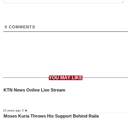
0
COMMENTS
YOU MAY LIKE
KTN News Online Live Stream
10 years ago
0 🔥
Moses Kuria Throws His Support Behind Raila