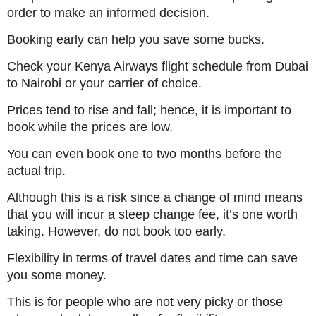
order to make an informed decision.
Booking early can help you save some bucks.
Check your Kenya Airways flight schedule from Dubai
to Nairobi or your carrier of choice.
Prices tend to rise and fall; hence, it is important to
book while the prices are low.
You can even book one to two months before the
actual trip.
Although this is a risk since a change of mind means
that you will incur a steep change fee, it’s one worth
taking. However, do not book too early.
Flexibility in terms of travel dates and time can save
you some money.
This is for people who are not very picky or those