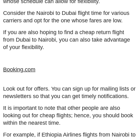
whose schedule can allow for flexibility.
Consider the Nairobi to Dubai flight time for various
carriers and opt for the one whose fares are low.
If you are also hoping to find a cheap return flight
from Dubai to Nairobi, you can also take advantage
of your flexibility.
Booking.com
Look out for offers. You can sign up for mailing lists or
newsletters so that you can get timely notifications.
It is important to note that other people are also
looking out for cheap flights; hence, you should book
within the nearest time.
For example, if Ethiopia Airlines flights from Nairobi to