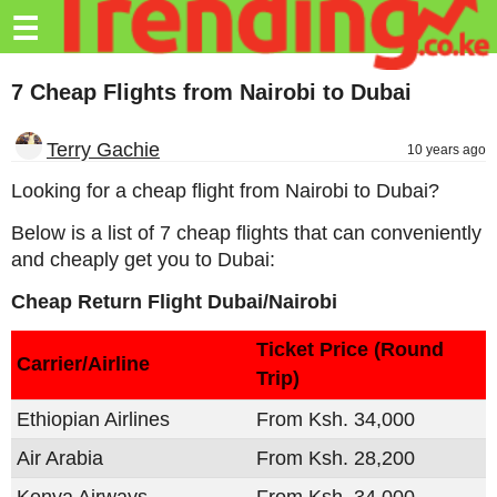
Trending.co.ke
☰
Business
7 Cheap Flights from Nairobi to Dubai
Education
Terry Gachie
10 years ago
Lifestyle
Looking for a cheap flight from Nairobi to Dubai?
Travel
Below is a list of 7 cheap flights that can conveniently
Entertainment
and cheaply get you to Dubai:
Cheap Return Flight Dubai/Nairobi
Tech
About
Ticket Price (Round
Carrier/Airline
Trip)
Advertise
Ethiopian Airlines
From Ksh. 34,000
Privacy
Policy
Air Arabia
From Ksh. 28,200