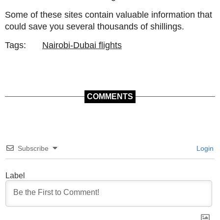
Some of these sites contain valuable information that
could save you several thousands of shillings.
Tags:
Nairobi-Dubai flights
COMMENTS
Subscribe
Login
Label