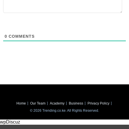
0
COMMENTS
Home
Our Team
Academy
Business
Privacy Policy
© 2026 Trending.co.ke. All Rights Reserved.
wpDiscuz