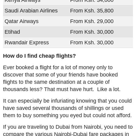
Kenya Airways
From Ksh. 34,000
Saudi Arabian Airlines
From Ksh. 35,800
Qatar Airways
From Ksh. 29,000
Etihad
From Ksh. 30,000
Rwandair Express
From Ksh. 30,000
How do I find cheap flights?
Ever booked a flight for a lot of money only to
discover that some of your friends have booked
flights to the same destination at a couple of
thousands less? That must have hurt. Like a lot.
It can especially be infuriating knowing that you could
have saved several thousands of shillings or used
them to buy something you eyed but could not afford.
If you are traveling to Dubai from Nairobi, you need to
compare the various Nairobi-Dubai fare packages in