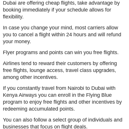
Dubai are offering cheap flights, take advantage by
booking immediately if your schedule allows for
flexibility.
In case you change your mind, most carriers allow
you to cancel a flight within 24 hours and will refund
your money.
Flyer programs and points can win you free flights.
Airlines tend to reward their customers by offering
free flights, lounge access, travel class upgrades,
among other incentives.
If you constantly travel from Nairobi to Dubai with
Kenya Airways you can enroll in the Flying Blue
program to enjoy free flights and other incentives by
redeeming accumulated points.
You can also follow a select group of individuals and
businesses that focus on flight deals.