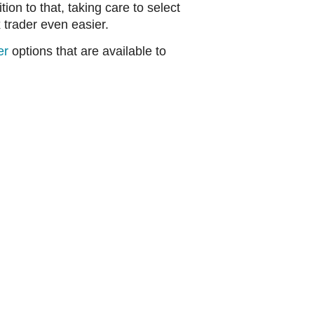
ion to that, taking care to select
 trader even easier.
er
options that are available to