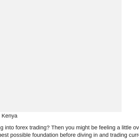
n Kenya
g into forex trading? Then you might be feeling a little
 best possible foundation before diving in and trading cu