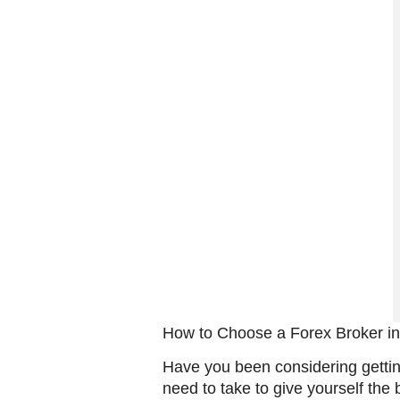
How to Choose a Forex Broker i
Have you been considering gettin
need to take to give yourself the