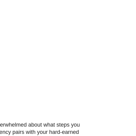
 overwhelmed about what steps you
rrency pairs with your hard-earned