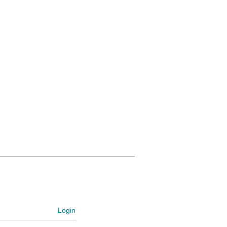
Login