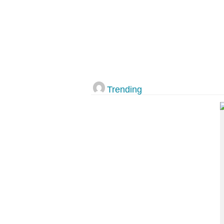
Trending