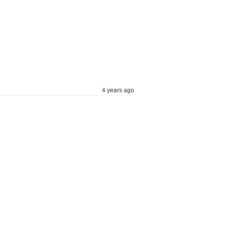
4 years ago