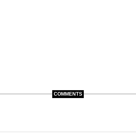
COMMENTS