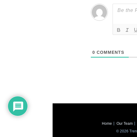
0
COMMENTS
Home
Our Team
© 2026 Trend