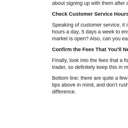
about signing up with them after a
Check Customer Service Hour
Speaking of customer service, it i
hours a day, 5 days a week to en
market is open? Also, can you eas
Confirm the Fees That You’ll N
Finally, look into the fees that 
trader, so definitely keep this in 
Bottom line: there are quite a few
tips above in mind, and don’t ru
difference.