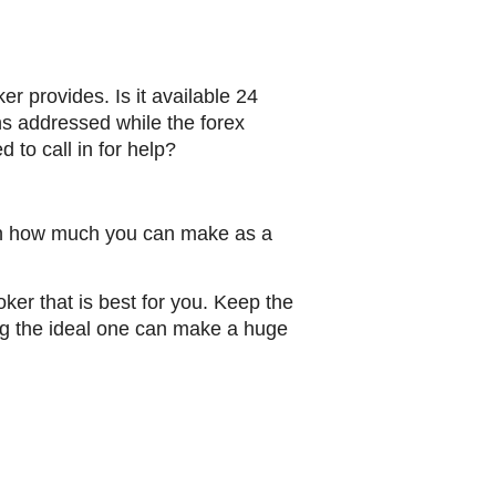
er provides. Is it available 24
ns addressed while the forex
to call in for help?
ce in how much you can make as a
oker that is best for you. Keep the
ing the ideal one can make a huge