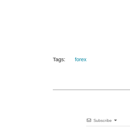
Tags:
forex
Subscribe