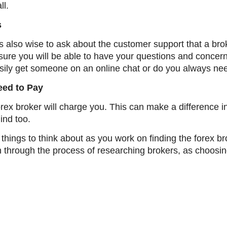
ll.
s
s also wise to ask about the customer support that a brok
sure you will be able to have your questions and concer
ily get someone on an online chat or do you always need 
eed to Pay
a forex broker will charge you. This can make a differen
mind too.
 things to think about as you work on finding the forex br
sh through the process of researching brokers, as choos