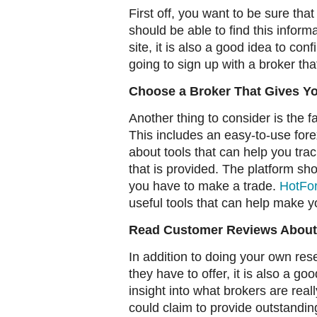
First off, you want to be sure tha
should be able to find this inform
site, it is also a good idea to co
going to sign up with a broker tha
Choose a Broker That Gives Yo
Another thing to consider is the fa
This includes an easy-to-use fore
about tools that can help you trac
that is provided. The platform s
you have to make a trade.
HotFo
useful tools that can help make yo
Read Customer Reviews About
In addition to doing your own res
they have to offer, it is also a g
insight into what brokers are rea
could claim to provide outstandin