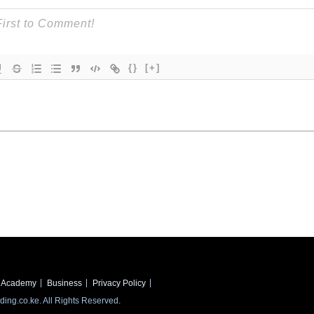
{}
[+]
Academy
Business
Privacy Policy
ing.co.ke. All Rights Reserved.