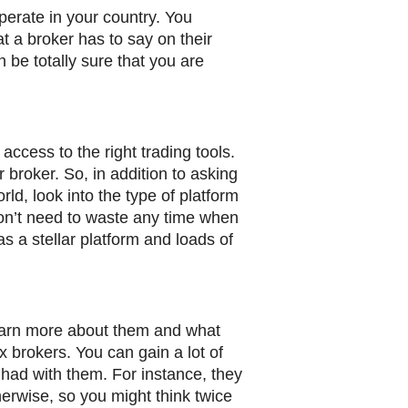
operate in your country. You
at a broker has to say on their
n be totally sure that you are
access to the right trading tools.
 broker. So, in addition to asking
rld, look into the type of platform
won’t need to waste any time when
as a stellar platform and loads of
 learn more about them and what
x brokers. You can gain a lot of
 had with them. For instance, they
erwise, so you might think twice