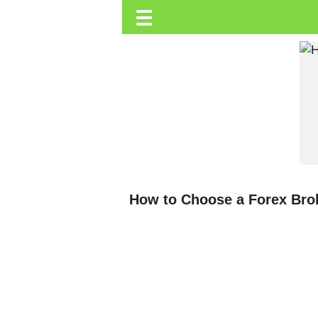
☰
Trending.co.ke
Business
Education
Lifestyle
Travel
Entertainment
Tech
How to Choose a Forex Bro
About
Advertise
Privacy
Policy