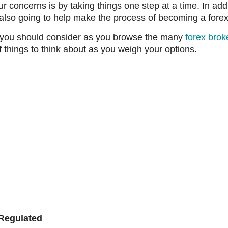
concerns is by taking things one step at a time. In addit
s also going to help make the process of becoming a forex
t you should consider as you browse the many
forex brok
f things to think about as you weigh your options.
 Regulated