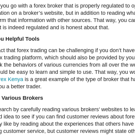
t you go with a forex broker that is properly regulated to 
ation on a broker’s website, but in addition to reading wh
nfirm that information with other sources. That way, you ca
t is indeed regulated and is honest about that.
u Helpful Tools
ct that forex trading can be challenging if you don’t have 
x trading platform, which should also be provided by your
k the behaviors of various currencies from all over the wo
hould be easy to learn and simple to use. That way, you 
rex Kenya
is a great example of the type of broker that h
u a better trader.
 Various Brokers
earch by carefully reading various brokers’ websites to
ood idea to see if you can find customer reviews about fore
lly like by reading about the experiences that others have
g customer service, but customer reviews might state oth