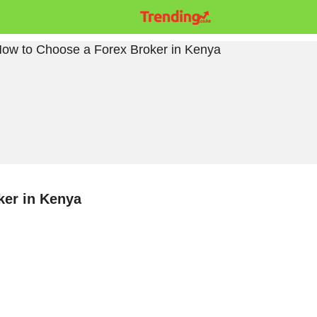
ker in Kenya