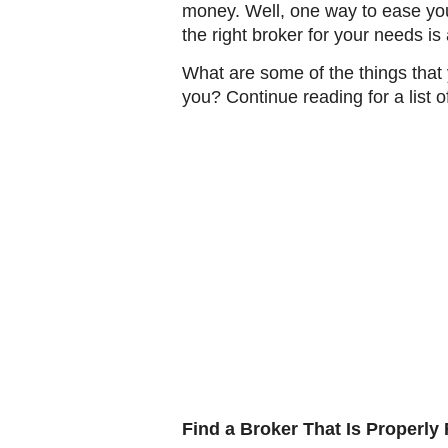
money. Well, one way to ease your 
the right broker for your needs i
What are some of the things tha
you? Continue reading for a list o
Find a Broker That Is Properly