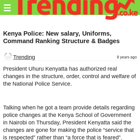
Trending.co.ke
☰
Business
Kenya Police: New salary, Uniforms,
Education
Command Ranking Structure & Badges
Lifestyle
Trending
8 years ago
Travel
President Uhuru Kenyatta has authorized real
Entertainment
changes in the structure, order, control and welfare of
the National Police Service.
Tech
About
Talking when he got a team provide details regarding
Advertise
police changes at the Kenya School of Government
Privacy
in Nairobi on Thursday, President Kenyatta said the
Policy
changes are gone for making the police “service that
is respected” rather than “a force that is feared”.