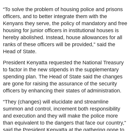
“To solve the problem of housing police and prisons
officers, and to better integrate them with the
Kenyans they serve, the policy of mandatory and free
housing for junior officers in institutional houses is
hereby abolished. Instead, house allowances for all
ranks of these officers will be provided,” said the
Head of State.
President Kenyatta requested the National Treasury
to factor in the new stipends in the supplementary
spending plan. The Head of State said the changes
are gone for raising the assurance of the security
officers by enhancing their states of administration.
“They (changes) will elucidate and streamline
summon and control, increment both responsibility
and execution and they will make the police more
than equivalent to the dangers that face our country,”
said the President Kenyatta at the gathering gone to