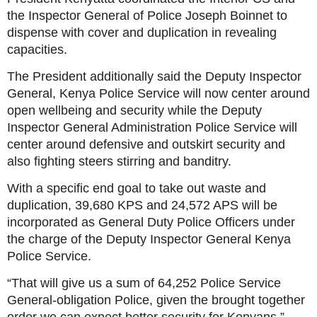
the Inspector General of Police Joseph Boinnet to
dispense with cover and duplication in revealing
capacities.
The President additionally said the Deputy Inspector
General, Kenya Police Service will now center around
open wellbeing and security while the Deputy
Inspector General Administration Police Service will
center around defensive and outskirt security and
also fighting steers stirring and banditry.
With a specific end goal to take out waste and
duplication, 39,680 KPS and 24,572 APS will be
incorporated as General Duty Police Officers under
the charge of the Deputy Inspector General Kenya
Police Service.
“That will give us a sum of 64,252 Police Service
General-obligation Police, given the brought together