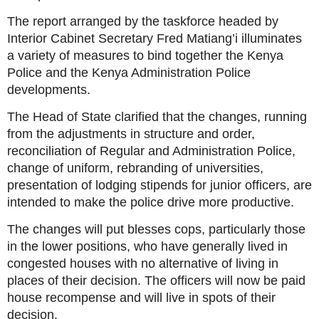
The report arranged by the taskforce headed by
Interior Cabinet Secretary Fred Matiang’i illuminates
a variety of measures to bind together the Kenya
Police and the Kenya Administration Police
developments.
The Head of State clarified that the changes, running
from the adjustments in structure and order,
reconciliation of Regular and Administration Police,
change of uniform, rebranding of universities,
presentation of lodging stipends for junior officers, are
intended to make the police drive more productive.
The changes will put blesses cops, particularly those
in the lower positions, who have generally lived in
congested houses with no alternative of living in
places of their decision. The officers will now be paid
house recompense and will live in spots of their
decision.