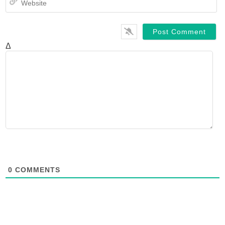
Δ
0
COMMENTS