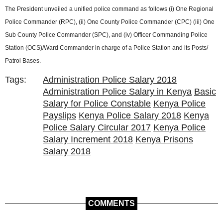
The President unveiled a unified police command as follows (i) One Regional
Police Commander (RPC), (ii) One County Police Commander (CPC) (iii) One
Sub County Police Commander (SPC), and (iv) Officer Commanding Police
Station (OCS)/Ward Commander in charge of a Police Station and its Posts/
Patrol Bases.
Tags:
Administration Police Salary 2018
Administration Police Salary in Kenya
Basic
Salary for Police Constable
Kenya Police
Payslips
Kenya Police Salary 2018
Kenya
Police Salary Circular 2017
Kenya Police
Salary Increment 2018
Kenya Prisons
Salary 2018
COMMENTS