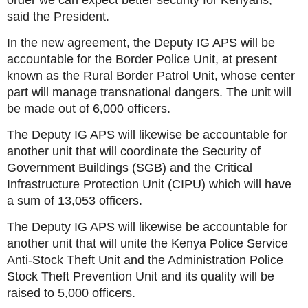
order we can expect better security for Kenyans,”
said the President.
In the new agreement, the Deputy IG APS will be
accountable for the Border Police Unit, at present
known as the Rural Border Patrol Unit, whose center
part will manage transnational dangers. The unit will
be made out of 6,000 officers.
The Deputy IG APS will likewise be accountable for
another unit that will coordinate the Security of
Government Buildings (SGB) and the Critical
Infrastructure Protection Unit (CIPU) which will have
a sum of 13,053 officers.
The Deputy IG APS will likewise be accountable for
another unit that will unite the Kenya Police Service
Anti-Stock Theft Unit and the Administration Police
Stock Theft Prevention Unit and its quality will be
raised to 5,000 officers.