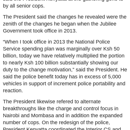
by all senior cops.
The President said the changes he revealed were the
zenith of the changes he began when the Jubilee
Government took office in 2013.
“When I took office in 2013 the National Police
Service spending plan was marginally over Ksh 50
billion, today we have relatively multiplied the portion
to nearly Ksh 100 billion substantially showing our
duty to the change motivation,” said the President. He
said the police benefit today has in excess of 5,000
vehicles in support of increment police portability and
reaction.
The President likewise refered to alternate
breakthroughs like the charge and control focus in
Nairobi and Mombasa and in addition the expanded
number of cops. On the redesign of the police,
President Kenyatta coordinated the Interior CS and