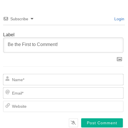
Subscribe
Login
Label
N
Em
We