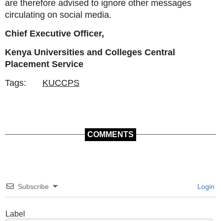
are therefore advised to ignore other messages
circulating on social media.
Chief Executive Officer,
Kenya Universities and Colleges Central
Placement Service
Tags:
KUCCPS
COMMENTS
Subscribe
Login
Label