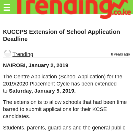
Trending.co.ke
☰
Business
KUCCPS Extension of School Application
Education
Deadline
Lifestyle
Trending
8 years ago
Travel
NAIROBI, January 2, 2019
Entertainment
The Centre Application (School Application) for the
Tech
2019/2020 Placement Cycle has been extended
to
Saturday, January 5, 2019.
About
The extension is to allow schools that had been time
Advertise
barred to submit applications for their KCSE
Privacy
candidates.
Policy
Students, parents, guardians and the general public