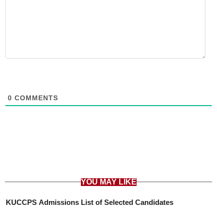
0
COMMENTS
YOU MAY LIKE
KUCCPS Admissions List of Selected Candidates