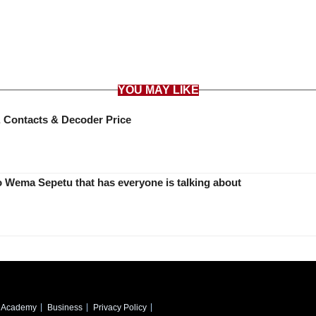
YOU MAY LIKE
 Contacts & Decoder Price
Diamond Platnumz mum’s message to Wema Sepetu that has everyone is talking about
Academy
Business
Privacy Policy