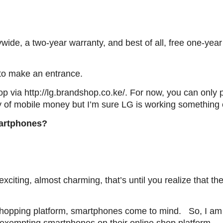
wide, a two-year warranty, and best of all, free one-yea
 to make an entrance.
 via http://lg.brandshop.co.ke/. For now, you can only 
day of mobile money but I’m sure LG is working something 
artphones?
xciting, almost charming, that’s until you realize that th
hopping platform, smartphones come to mind. So, I am s