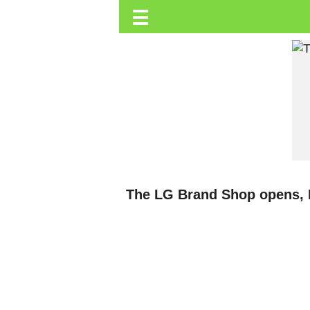
☰
Trending.co.ke
Business
Education
Lifestyle
Travel
Entertainment
Tech
The LG Brand Shop opens, 
About
Advertise
Privacy
Policy