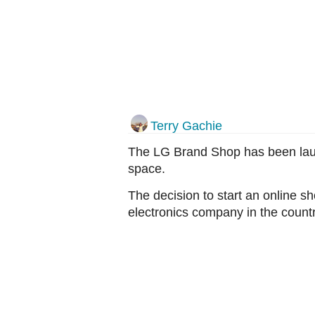
Terry Gachie
The LG Brand Shop has been launc
space.
The decision to start an online s
electronics company in the countr