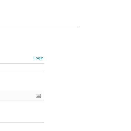
Login