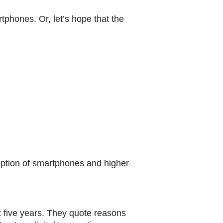
tphones. Or, let’s hope that the
ption of smartphones and higher
t five years. They quote reasons