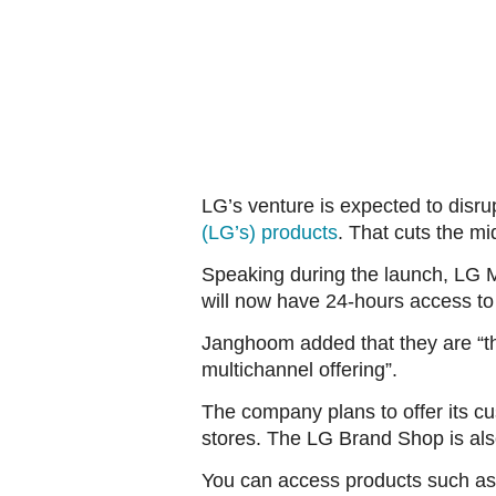
LG’s venture is expected to disr
(LG’s) products
. That cuts the m
Speaking during the launch, LG 
will now have 24-hours access to
Janghoom added that they are “thr
multichannel offering”.
The company plans to offer its c
stores. The LG Brand Shop is also
You can access products such as 