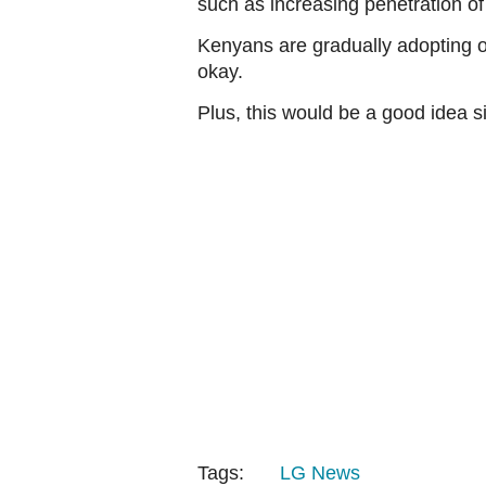
such as increasing penetration of
Kenyans are gradually adopting o
okay.
Plus, this would be a good idea si
Tags:
LG
News