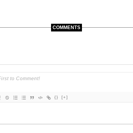
COMMENTS
{}
[+]