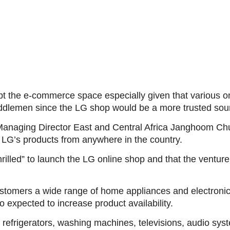
upt the e-commerce space especially given that various
iddlemen since the LG shop would be a more trusted sour
Managing Director East and Central Africa Janghoom Ch
 LG’s products from anywhere in the country.
illed” to launch the LG online shop and that the venture 
ustomers a wide range of home appliances and electronics
 expected to increase product availability.
refrigerators, washing machines, televisions, audio sys