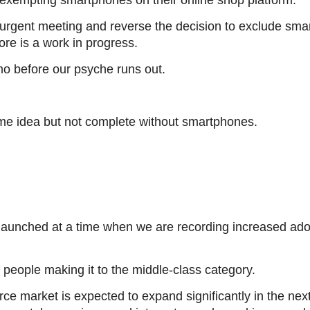
n exempting smartphones on their online shop platform.
an urgent meeting and reverse the decision to exclude smar
ore is a work in progress.
o before our psyche runs out.
e idea but not complete without smartphones.
launched at a time when we are recording increased ado
f people making it to the middle-class category.
ce market is expected to expand significantly in the nex