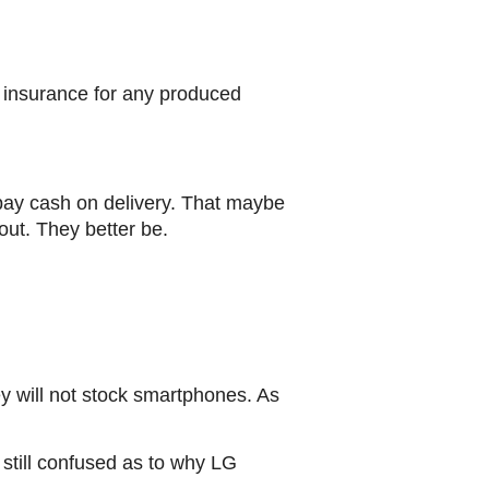
r insurance for any produced
pay cash on delivery. That maybe
out. They better be.
ey will not stock smartphones. As
till confused as to why LG