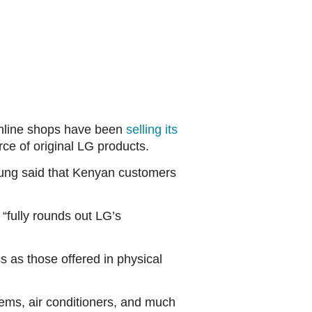
 online shops have been
selling its
ce of original LG products.
ung said that Kenyan customers
“fully rounds out LG’s
 as those offered in physical
tems, air conditioners, and much