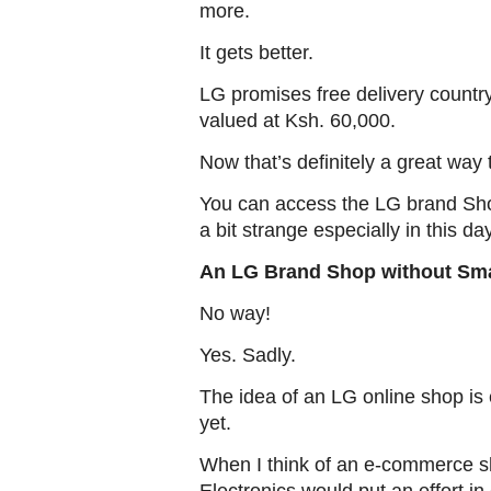
more.
It gets better.
LG promises free delivery country
valued at Ksh. 60,000.
Now that’s definitely a great way
You can access the LG brand Shop
a bit strange especially in this 
An LG Brand Shop without Sm
No way!
Yes. Sadly.
The idea of an LG online shop is e
yet.
When I think of an e-commerce s