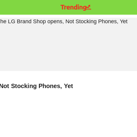
Not Stocking Phones, Yet