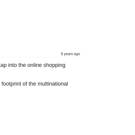
9 years ago
ap into the online shopping
ootprint of the multinational