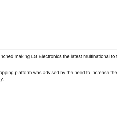
hed making LG Electronics the latest multinational to t
hopping platform was advised by the need to increase the f
y.