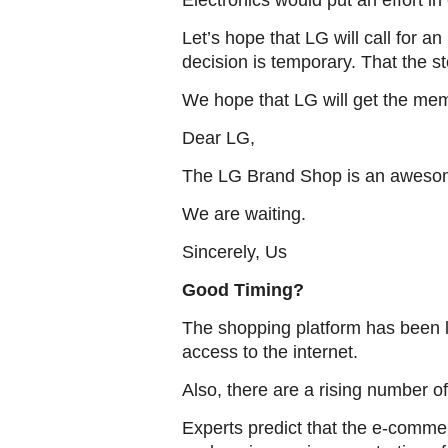
Electronics would put an effort i
Let’s hope that LG will call for 
decision is temporary. That the st
We hope that LG will get the mem
Dear LG,
The LG Brand Shop is an awesom
We are waiting.
Sincerely, Us
Good Timing?
The shopping platform has been 
access to the internet.
Also, there are a rising number o
Experts predict that the e-commer