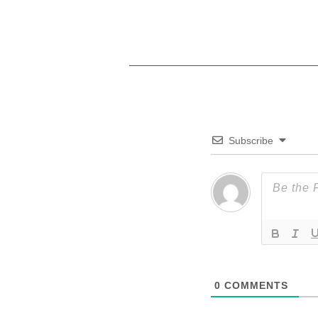
Subscribe
0
COMMENTS