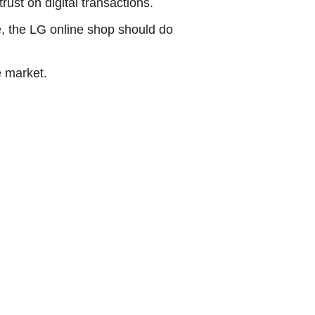
ust on digital transactions.
, the LG online shop should do
e market.