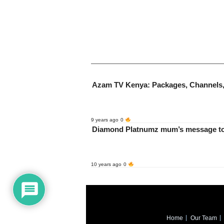
Azam TV Kenya: Packages, Channels,
9 years ago
0
10 years ago
0
Home
Our Team