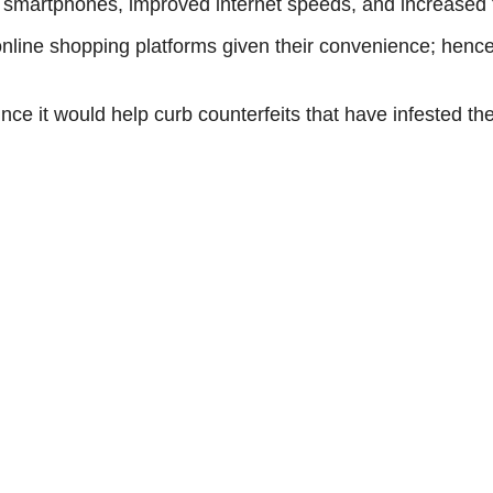
 smartphones, improved internet speeds, and increased tr
nline shopping platforms given their convenience; hence
nce it would help curb counterfeits that have infested th