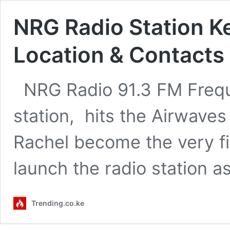
NRG Radio Station K
Location & Contacts
NRG Radio 91.3 FM Frequ
station, hits the Airwav
Rachel become the very fir
launch the radio station a
Trending.co.ke