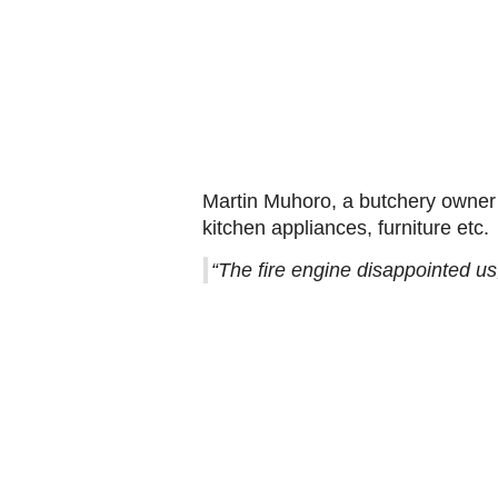
Martin Muhoro, a butchery owner 
kitchen appliances, furniture etc.
“The fire engine disappointed us,