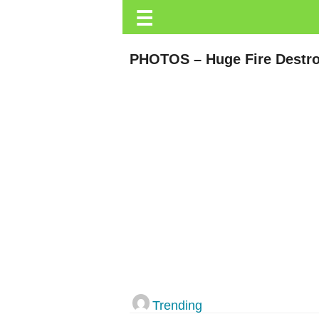
☰
Trending.co.ke
Business
PHOTOS – Huge Fire Destro
Education
Lifestyle
Travel
Entertainment
Tech
About
Advertise
Privacy
Policy
Trending