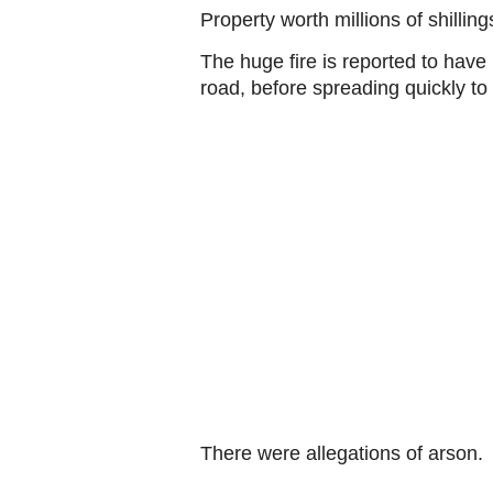
Property worth millions of shill
The huge fire is reported to have
road, before spreading quickly to
There were allegations of arson.