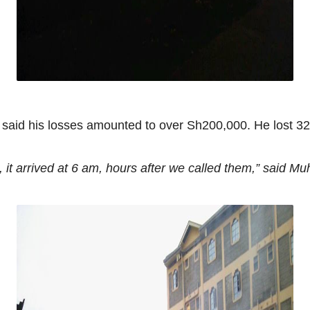
said his losses amounted to over Sh200,000. He lost 32
 it arrived at 6 am, hours after we called them,”
said Muh