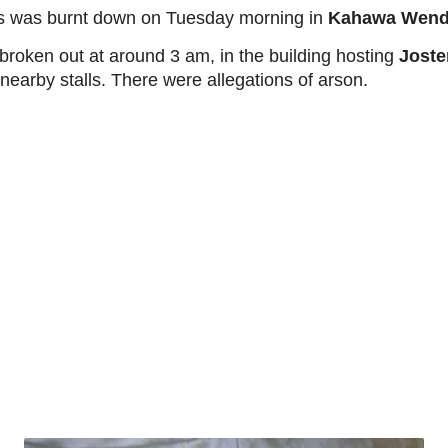
ings was burnt down on Tuesday morning in
Kahawa Wend
 broken out at around 3 am, in the building hosting
Joste
 nearby stalls. There were allegations of arson.