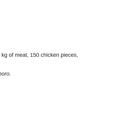
 kg of meat, 150 chicken pieces,
oro.