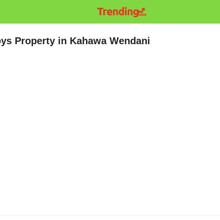
ys Property in Kahawa Wendani