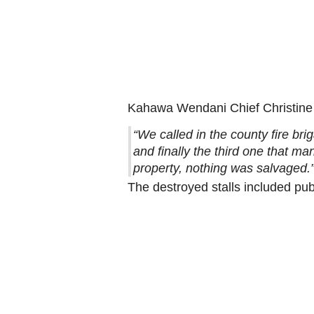
Kahawa Wendani Chief Christine
“We called in the county fire bri
and finally the third one that ma
property, nothing was salvaged.
The destroyed stalls included pub