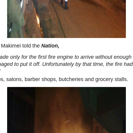
 Makimei told the
Nation,
gade only for the first fire engine to arrive without enoug
naged to put it off. Unfortunately by that time, the fire
”
s, salons, barber shops, butcheries and grocery stalls.