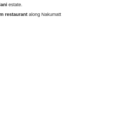
ani
estate.
m restaurant
along Nakumatt