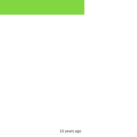
10 years ago