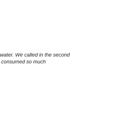
h water. We called in the second
 had consumed so much