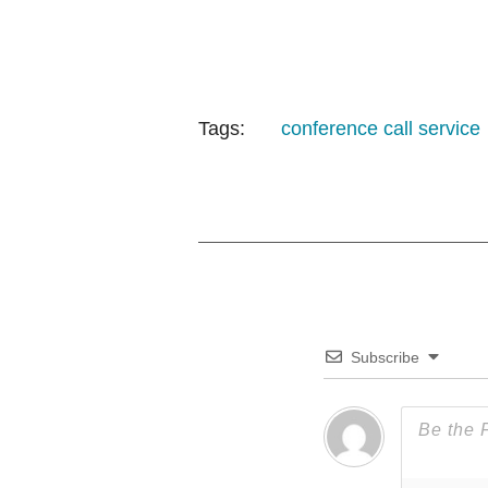
Tags:
conference call service
Subscribe