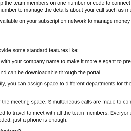
up the team members on one number or code to connect a
number to manage the details about your call such as 
ailable on your subscription network to manage money 
ovide some standard features like:
with your company name to make it more elegant to pre
nd can be downloadable through the portal
ly, you can assign space to different departments for t
r the meeting space. Simultaneous calls are made to con
ed to travel to meet with all the team members. Everyone
eded; just a phone is enough.