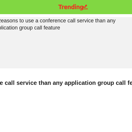
 call service than any application group call f