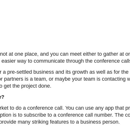
t at one place, and you can meet either to gather at on
 easier way to communicate through the conference call
 a pre-settled business and its growth as well as for th
or partners is a team, or maybe your team is contacting w
to get the project done.
e?
ket to do a conference call. You can use any app that pr
ption is to subscribe to a conference call number. The c
provide many striking features to a business person.