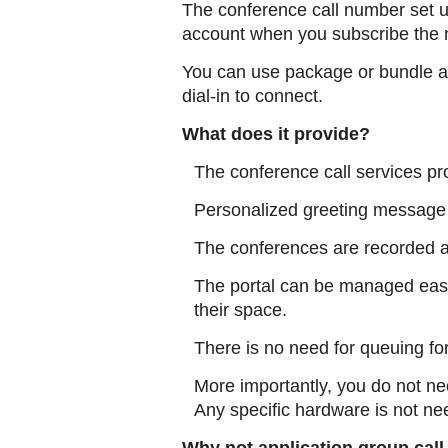
The conference call number set 
account when you subscribe the 
You can use package or bundle av
dial-in to connect.
What does it provide?
The conference call services pr
Personalized greeting message 
The conferences are recorded a
The portal can be managed easi
their space.
There is no need for queuing fo
More importantly, you do not ne
Any specific hardware is not ne