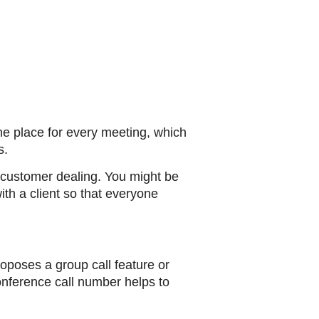
e place for every meeting, which
s.
e customer dealing. You might be
ith a client so that everyone
oposes a group call feature or
onference call number helps to