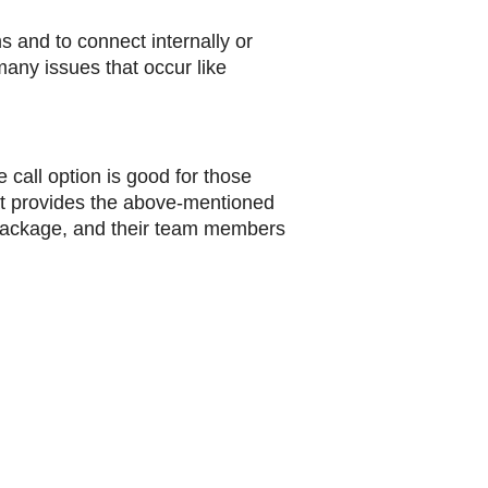
s and to connect internally or
many issues that occur like
 call option is good for those
hat provides the above-mentioned
 package, and their team members