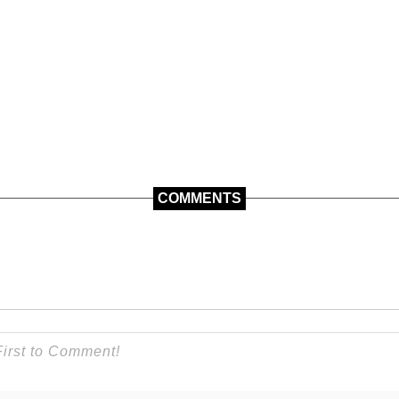
COMMENTS