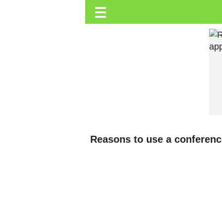
☰
Trending.co.ke
Business
Education
Lifestyle
Travel
Entertainment
Tech
Reasons to use a conference
About
Advertise
Privacy
Policy