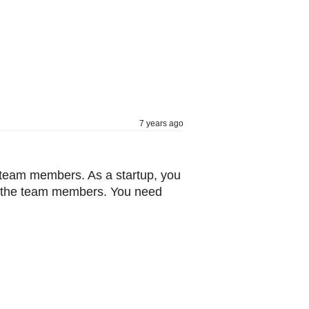
7 years ago
he team members. As a startup, you
n the team members. You need