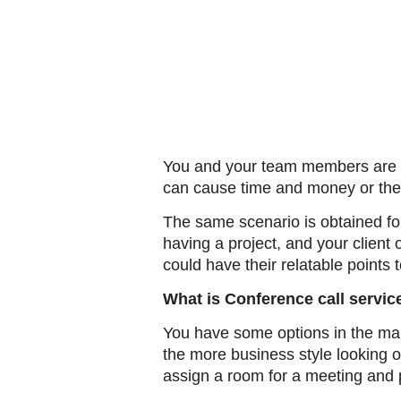
You and your team members are no
can cause time and money or the
The same scenario is obtained for
having a project, and your client 
could have their relatable points 
What is Conference call servic
You have some options in the mar
the more business style looking o
assign a room for a meeting and 