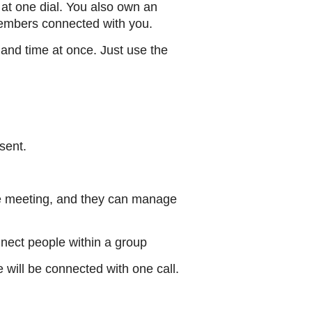
t one dial. You also own an
members connected with you.
and time at once. Just use the
sent.
he meeting, and they can manage
nect people within a group
 will be connected with one call.