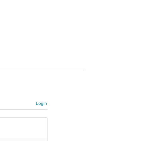
Login