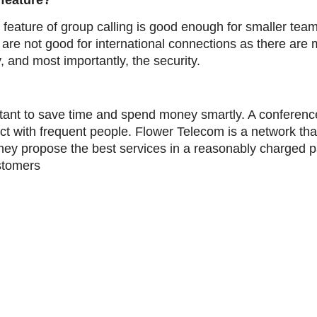
 feature?
 feature of group calling is good enough for smaller team
 are not good for international connections as there are 
y, and most importantly, the security.
rtant to save time and spend money smartly. A conference
ect with frequent people. Flower Telecom is a network t
They propose the best services in a reasonably charged
ustomers