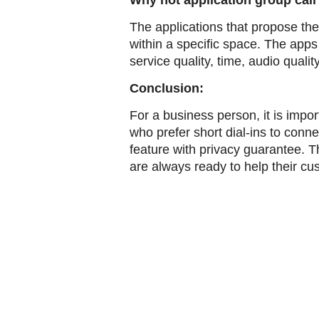
Why not application group call
The applications that propose the
within a specific space. The apps
service quality, time, audio qualit
Conclusion:
For a business person, it is impo
who prefer short dial-ins to conn
feature with privacy guarantee. 
are always ready to help their c