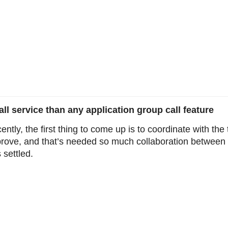
l service than any application group call feature
ently, the first thing to come up is to coordinate with t
prove, and that’s needed so much collaboration betwee
 settled.