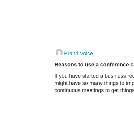
Brand Voice
Reasons to use a conference cal
If you have started a business rec
might have so many things to im
continuous meetings to get things