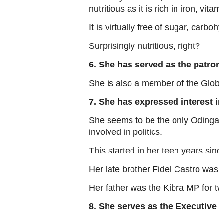
nutritious as it is rich in iron, v
It is virtually free of sugar, carbo
Surprisingly nutritious, right?
6. She has served as the patro
She is also a member of the Glo
7. She has expressed interest i
She seems to be the only Odinga w
involved in politics.
This started in her teen years sin
Her late brother Fidel Castro was 
Her father was the Kibra MP for 
8. She serves as the Executive