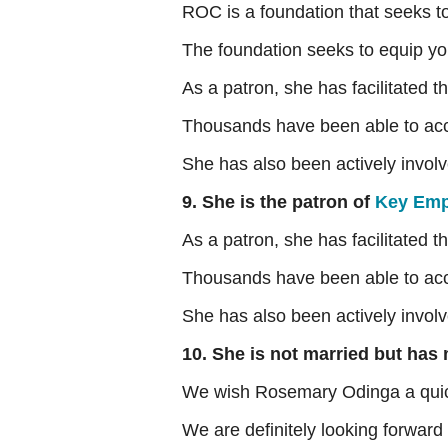
ROC is a foundation that seeks t
The foundation seeks to equip yo
As a patron, she has facilitated
Thousands have been able to acces
She has also been actively involve
9. She is the patron of
Key Emp
As a patron, she has facilitated
Thousands have been able to acces
She has also been actively involve
10. She is not married but has
We wish Rosemary Odinga a quic
We are definitely looking forward 