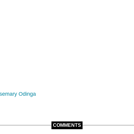
semary Odinga
COMMENTS