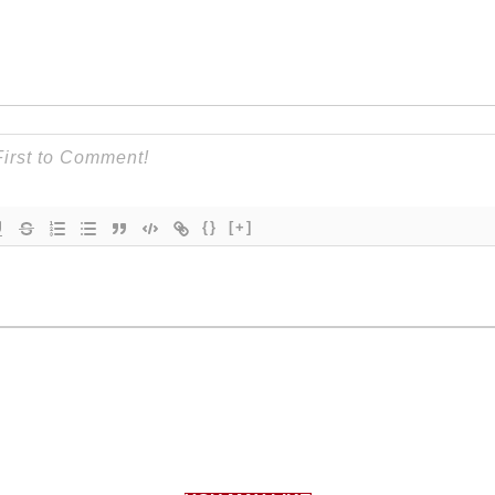
{}
[+]