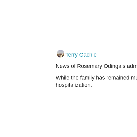
Terry Gachie
News of Rosemary Odinga’s admis
While the family has remained mu
hospitalization.