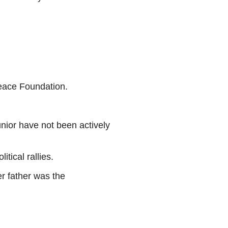
eace Foundation.
nior have not been actively
tical rallies.
er father was the