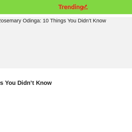
s You Didn’t Know