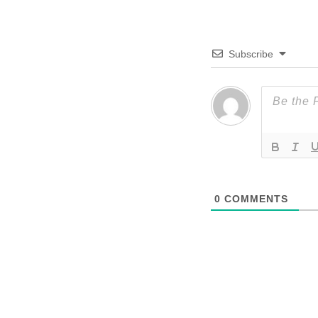
Subscribe
0
COMMENTS