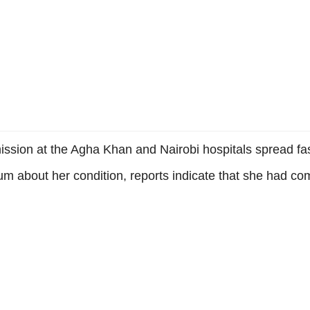
sion at the Agha Khan and Nairobi hospitals spread fas
m about her condition, reports indicate that she had c