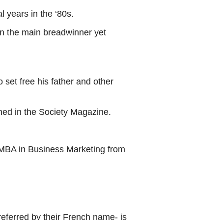
 years in the ‘80s.
en the main breadwinner yet
 set free his father and other
shed in the Society Magazine.
 MBA in Business Marketing from
eferred by their French name- is