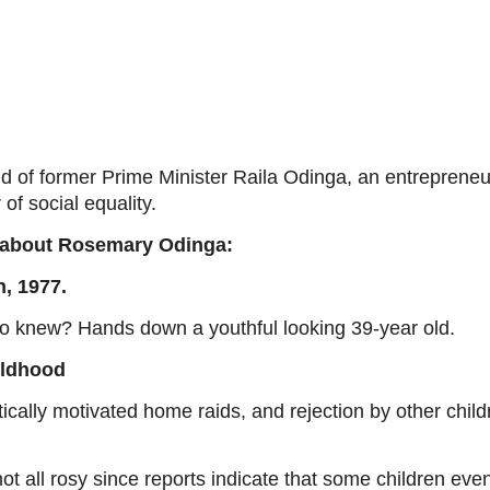
 of former Prime Minister Raila Odinga, an entrepreneur
of social equality.
gs about Rosemary Odinga:
, 1977.
o knew? Hands down a youthful looking 39-year old.
ildhood
itically motivated home raids, and rejection by other chi
not all rosy since reports indicate that some children ev