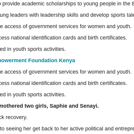
o provide academic scholarships to young people in the E
ung leaders with leadership skills and develop sports ta
 the access of government services for women and youth.
s national identification cards and birth certificates.
d in youth sports activities.
owerment Foundation Kenya
 the access of government services for women and youth.
s national identification cards and birth certificates.
d in youth sports activities.
 mothered two girls, Saphie and Senayi.
k recovery.
to seeing her get back to her active political and entrepre