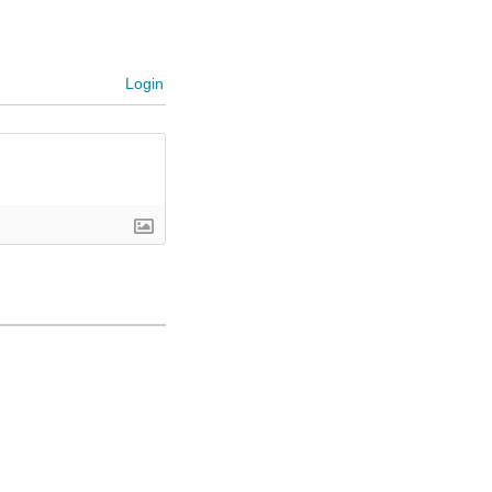
Login