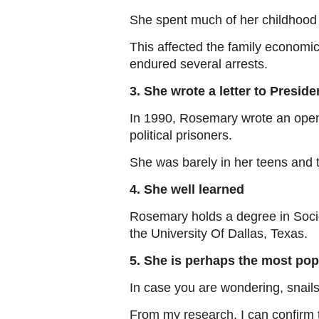
She spent much of her childhood w
This affected the family economi
endured several arrests.
3. She wrote a letter to Preside
In 1990, Rosemary wrote an open l
political prisoners.
She was barely in her teens and t
4. She well learned
Rosemary holds a degree in Soci
the University Of Dallas, Texas.
5. She is perhaps the most popu
In case you are wondering, snails
From my research, I can confirm 