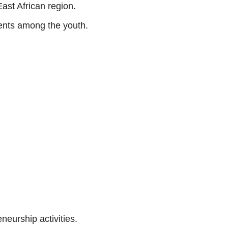
ast African region.
lents among the youth.
neurship activities.