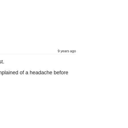
9 years ago
t.
omplained of a headache before