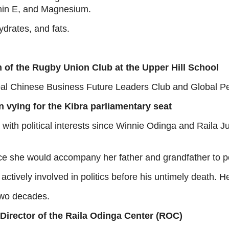
itamin E, and Magnesium.
hydrates, and fats.
n of the Rugby Union Club at the Upper Hill School
bal Chinese Business Future Leaders Club and Global P
n vying for the Kibra parliamentary seat
ith political interests since Winnie Odinga and Raila Ju
ce she would accompany her father and grandfather to poli
actively involved in politics before his untimely death. H
two decades.
 Director of the Raila Odinga Center (ROC)