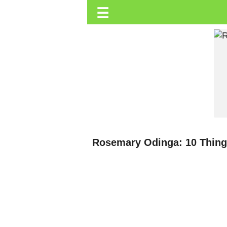
☰
Trending.co.ke
Business
Education
Lifestyle
Travel
Entertainment
Tech
Rosemary Odinga: 10 Thing
About
Advertise
Privacy
Policy