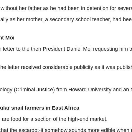
ithout her father as he had been in detention for several
cally as her mother, a secondary school teacher, had be
nt Moi
etter to the then President Daniel Moi requesting him to
he letter received considerable publicity as it was publi
ology (Criminal Justice) from Howard University and an
lar snail farmers in East Africa
 are food for a section of the high-end market.
that the escargot-it somehow sounds more edible when r