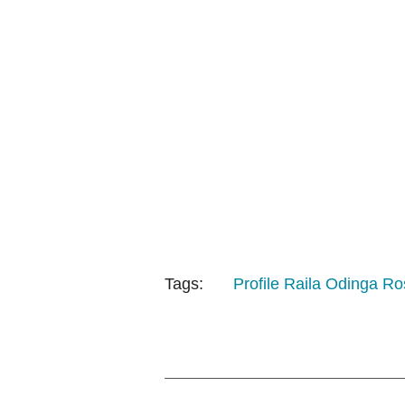
Tags:
Profile
Raila Odinga
Ro