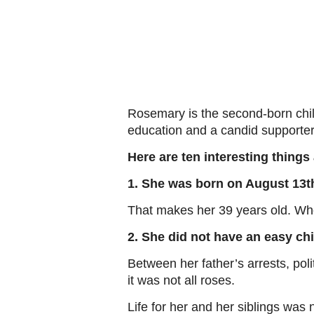
Rosemary is the second-born child
education and a candid supporter 
Here are ten interesting thin
1. She was born on August 13th
That makes her 39 years old. Wh
2. She did not have an easy ch
Between her father’s arrests, pol
it was not all roses.
Life for her and her siblings was 