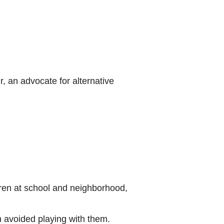
, an advocate for alternative
ldren at school and neighborhood,
en avoided playing with them.