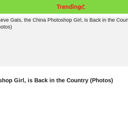
hop Girl, is Back in the Country (Photos)