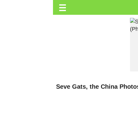
☰
Trending.co.ke
Business
Education
Lifestyle
Travel
Entertainment
Tech
Seve Gats, the China Photos
About
Advertise
Privacy
Policy