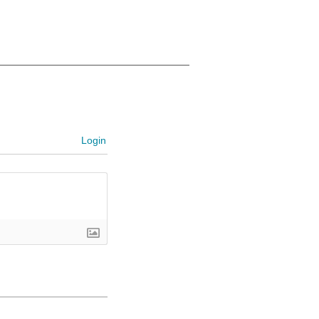
Login