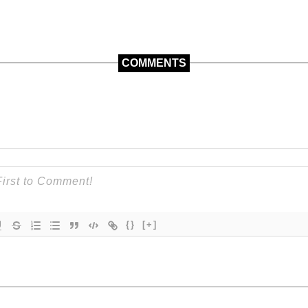
COMMENTS
{}
[+]