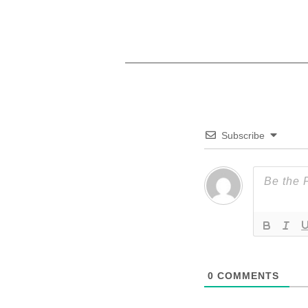
Subscribe
0
COMMENTS