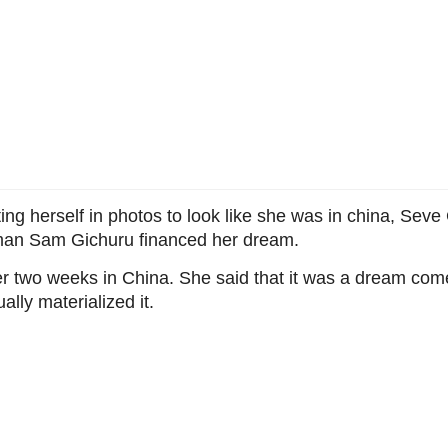
iting herself in photos to look like she was in china, Se
man Sam Gichuru financed her dream.
fter two weeks in China. She said that it was a dream com
ly materialized it.