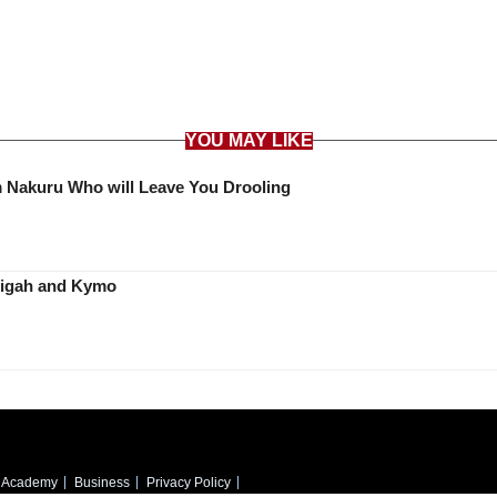
YOU MAY LIKE
Meet Huddah Monroe Look Alike from Nakuru Who will Leave You Drooling
ith Thitima’s Stigah and Kymo
Academy
Business
Privacy Policy