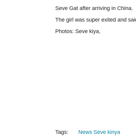
Seve Gat after arriving in China.
The girl was super exited and sai
Photos: Seve kiya,
Tags:
News
Seve kinya