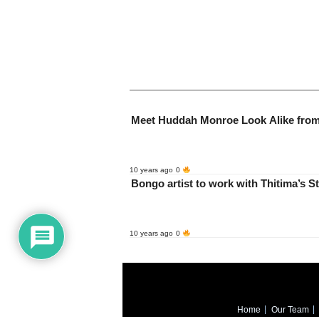
10 years ago
0
Bongo artist to work w
10 years ago
0
Home
Our Team