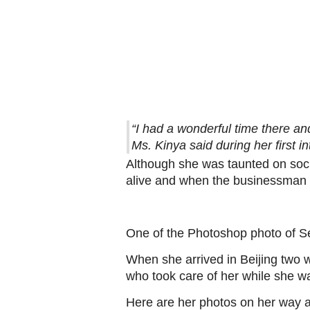
“I had a wonderful time there and 
Ms. Kinya said during her first i
Although she was taunted on socia
alive and when the businessman o
One of the Photoshop photo of S
When she arrived in Beijing two 
who took care of her while she wa
Here are her photos on her way a