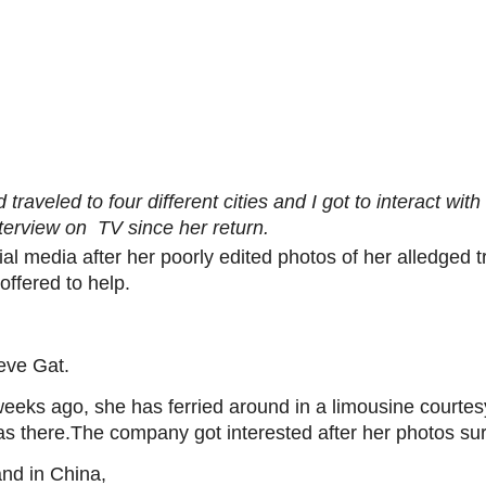
traveled to four different cities and I got to interact with
nterview on TV since her return.
l media after her poorly edited photos of her alledged t
ffered to help.
eve Gat.
weeks ago, she has ferried around in a limousine court
s there.The company got interested after her photos sur
nd in China,