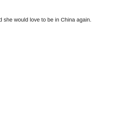
d she would love to be in China again.