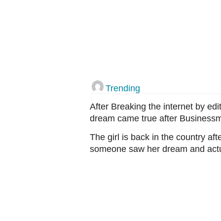
Trending
After Breaking the internet by ed
dream came true after Business
The girl is back in the country a
someone saw her dream and actual