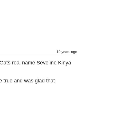
10 years ago
ve Gats real name Seveline Kinya
e true and was glad that