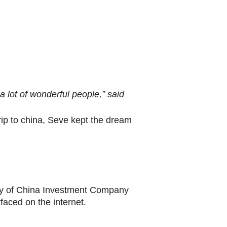
 a lot of wonderful people,” said
rip to china, Seve kept the dream
esy of China Investment Company
faced on the internet.