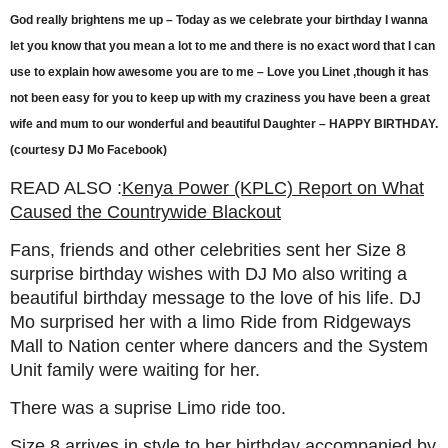
God really brightens me up – Today as we celebrate your birthday I wanna
let you know that you mean a lot to me and there is no exact word that I can
use to explain how awesome you are to me – Love you Linet ,though it has
not been easy for you to keep up with my craziness you have been a great
wife and mum to our wonderful and beautiful Daughter – HAPPY BIRTHDAY.
(courtesy DJ Mo Facebook)
READ ALSO :
Kenya Power (KPLC) Report on What
Caused the Countrywide Blackout
Fans, friends and other celebrities sent her Size 8
surprise birthday wishes with DJ Mo also writing a
beautiful birthday message to the love of his life. DJ
Mo surprised her with a limo Ride from Ridgeways
Mall to Nation center where dancers and the System
Unit family were waiting for her.
There was a suprise Limo ride too.
Size 8 arrives in style to her birthday accompanied by