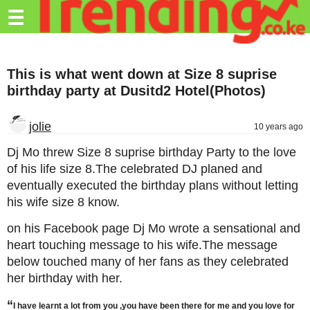
Trending.co.ke
☰
Business
This is what went down at Size 8 suprise
Education
birthday party at Dusitd2 Hotel(Photos)
Lifestyle
jolie
10 years ago
Travel
Dj Mo threw Size 8 suprise birthday Party to the love
Entertainment
of his life size 8.The celebrated DJ planed and
eventually executed the birthday plans without letting
Tech
his wife size 8 know.
About
on his Facebook page Dj Mo wrote a sensational and
Advertise
heart touching message to his wife.The message
below touched many of her fans as they celebrated
Privacy
her birthday with her.
Policy
“
I have learnt a lot from you ,you have been there for me and you love for