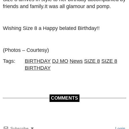
friends and family.It was all glamour and pomp.
Wishing Size 8 a Happy belated Birthday!!
(Photos – Courtesy)
Tags:
BIRTHDAY
DJ MO
News
SIZE 8
SIZE 8
BIRTHDAY
COMMENTS
Subscribe
Login