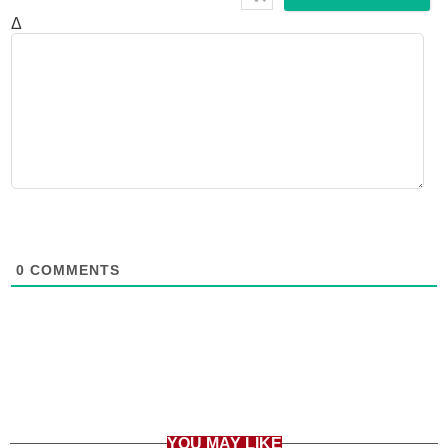
Δ
0
COMMENTS
YOU MAY LIKE