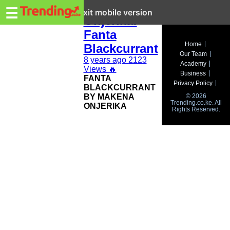
Trending.co.ke
Makena
☰
Exit mobile version
Onjerika:
Fanta
Business
Home
Blackcurrant
Our Team
Education
8 years ago
2123
Academy
Views
🔥
Business
FANTA
Lifestyle
Privacy Policy
BLACKCURRANT
BY MAKENA
© 2026
Travel
Trending.co.ke. All
ONJERIKA
Rights Reserved.
Entertainment
Tech
About
Advertise
Privacy
Policy