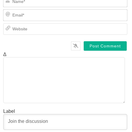
Em
We
Δ
Label