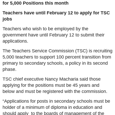
for 5,000 Positions this month
Teachers have until February 12 to apply for TSC
jobs
Teachers who wish to be employed by the
government have until February 12 to submit their
applications.
The Teachers Service Commission (TSC) is recruiting
5,000 teachers to support 100 percent transition from
primary to secondary schools, a policy in its second
phase.
TSC chief executive Nancy Macharia said those
applying for the positions must be 45 years and
below and must be registered with the commission.
“Applications for posts in secondary schools must be
holder of a minimum of diploma in education and
should apply to the boards of management of the