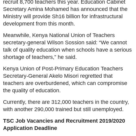
recruit 8,700 teachers this year. Education Cabinet
Secretary Amina Mohamed has announced that the
Ministry will provide Sh16 billion for infrastructural
development from this month.
Meanwhile, Kenya National Union of Teachers
secretary-general Wilson Sossion said: “We cannot
talk of quality education when schools have a serious
shortage of teachers,” he said.
Kenya Union of Post-Primary Education Teachers
Secretary-General Akelo Misori regretted that
teachers are overburdened, which can compromise
the quality of education.
Currently, there are 312,000 teachers in the country,
with another 290,000 trained but still unemployed.
TSC Job Vacancies and Recruitment 2019/2020
Application Deadline