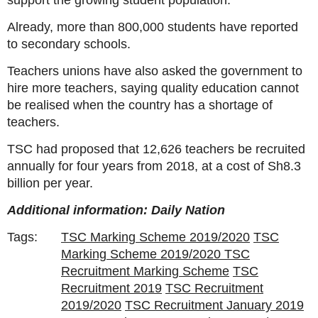
support the growing student population.
Already, more than 800,000 students have reported
to secondary schools.
Teachers unions have also asked the government to
hire more teachers, saying quality education cannot
be realised when the country has a shortage of
teachers.
TSC had proposed that 12,626 teachers be recruited
annually for four years from 2018, at a cost of Sh8.3
billion per year.
Additional information: Daily Nation
Tags:
TSC Marking Scheme 2019/2020
TSC
Marking Scheme 2019/2020 TSC
Recruitment Marking Scheme
TSC
Recruitment 2019
TSC Recruitment
2019/2020
TSC Recruitment January 2019