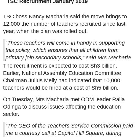
TSC Recruitment January 2019
TSC boss Nancy Macharia said the move brings to
12,000 the number of teachers recruited since last
year, when the plan was rolled out.
“These teachers will come in handy in supporting
this policy, which ensures that all children from
primary join secondary schools,” said Mrs Macharia.
The recruitment is expected to cost Sh3 billion.
Earlier, National Assembly Education Committee
Chairman Julius Melly had indicated that 10,000
teachers would be hired at a cost of Sh5 billion.
On Tuesday, Mrs Macharia met ODM leader Raila
Odinga to discuss issues affecting the education
sector.
“The CEO of the Teachers Service Commission paid
me a courtesy call at Capitol Hill Square, during