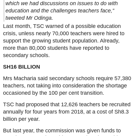
which we had discussions on issues to do with
education and the challenges teachers face,”
tweeted Mr Odinga.
Last month, TSC warned of a possible education
crisis, unless nearly 70,000 teachers were hired to
support the growing student population. Already,
more than 80,000 students have reported to
secondary schools.
SH16 BILLION
Mrs Macharia said secondary schools require 57,380
teachers, not taking into consideration the shortage
occasioned by the 100 per cent transition.
TSC had proposed that 12,626 teachers be recruited
annually for four years from 2018, at a cost of Sh8.3
billion per year.
But last year, the commission was given funds to