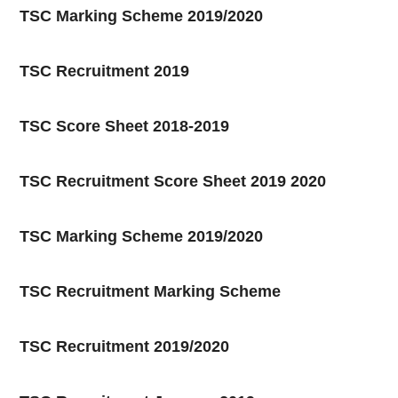
TSC Marking Scheme 2019/2020
TSC Recruitment 2019
TSC Score Sheet 2018-2019
TSC Recruitment Score Sheet 2019 2020
TSC Marking Scheme 2019/2020
TSC Recruitment Marking Scheme
TSC Recruitment 2019/2020