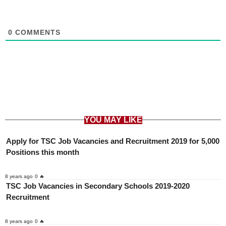
0
COMMENTS
YOU MAY LIKE
Apply for TSC Job Vacancies and Recruitment 2019 for 5,000
Positions this month
8 years ago
0 🔥
TSC Job Vacancies in Secondary Schools 2019-2020
Recruitment
8 years ago
0 🔥