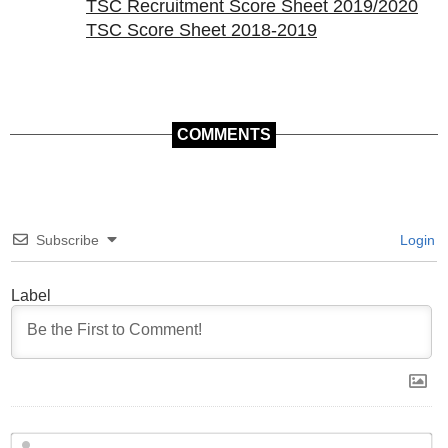
TSC Recruitment Score Sheet 2019/2020
TSC Score Sheet 2018-2019
COMMENTS
Subscribe
Login
Label
N