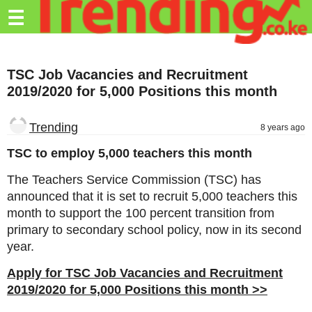
Trending.co.ke
☰
Business
TSC Job Vacancies and Recruitment
Education
2019/2020 for 5,000 Positions this month
Lifestyle
Trending
8 years ago
Travel
TSC to employ 5,000 teachers this month
Entertainment
The Teachers Service Commission (TSC) has
Tech
announced that it is set to recruit 5,000 teachers this
month to support the 100 percent transition from
About
primary to secondary school policy, now in its second
Advertise
year.
Privacy
Apply for TSC Job Vacancies and Recruitment
Policy
2019/2020 for 5,000 Positions this month >>