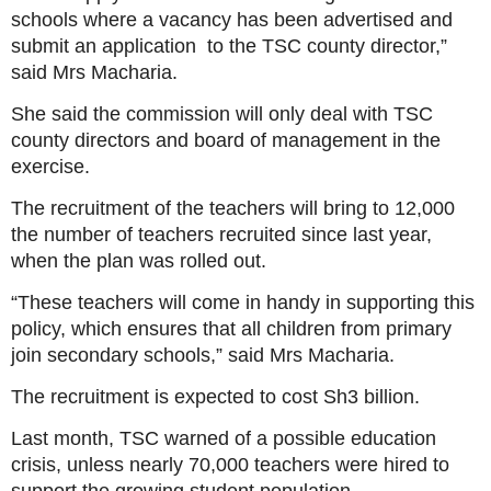
schools where a vacancy has been advertised and
submit an application to the TSC county director,”
said Mrs Macharia.
She said the commission will only deal with TSC
county directors and board of management in the
exercise.
The recruitment of the teachers will bring to 12,000
the number of teachers recruited since last year,
when the plan was rolled out.
“These teachers will come in handy in supporting this
policy, which ensures that all children from primary
join secondary schools,” said Mrs Macharia.
The recruitment is expected to cost Sh3 billion.
Last month, TSC warned of a possible education
crisis, unless nearly 70,000 teachers were hired to