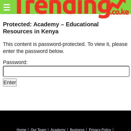
Trending.co.ke
☰
Business
Protected: Academy – Educational
Resources in Kenya
Education
This content is password-protected. To view it, please
Lifestyle
enter the password below.
Travel
Password:
Entertainment
Tech
About
Advertise
Privacy
Policy
Home
Our Team
Academy
Business
Privacy Policy