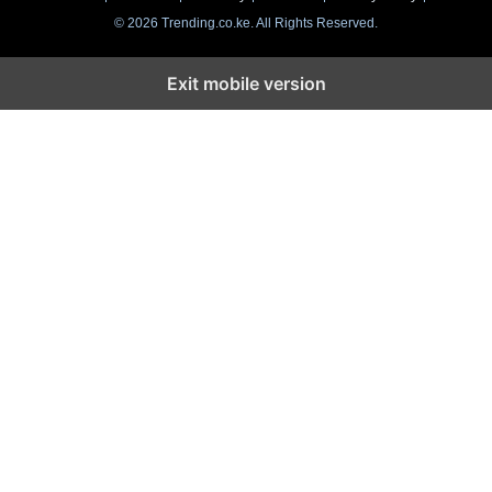
© 2026 Trending.co.ke. All Rights Reserved.
Exit mobile version