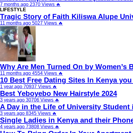
7 months ago
2370 Views
🔥
LIFESTYLE
Tragic Story of Faith Kiliswa Alupe Un
11 months ago
5027 Views
🔥
Why Are Men Turned On by Women’s Br
11 months ago
4554 Views
🔥
10 Best Free Dating Sites In Kenya yo
1 year ago
70937 Views
🔥
Best Yeboyebo New Hairstyle 2024
3 years ago
30706 Views
🔥
A Day in the Life of University Student 
3 years ago
8345 Views
🔥
Single Ladies in Kenya and their Pho
4 years ago
73808 Views
🔥