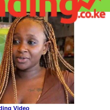
ding Video