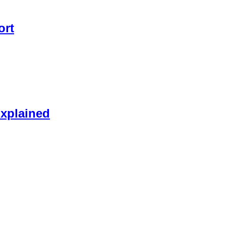
ort
xplained