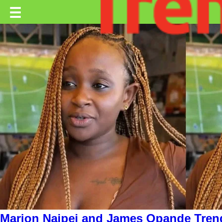
Trending.co.ke
☰
Business
Education
Lifestyle
Travel
Entertainment
Tech
About
Advertise
Privacy
Policy
Marion Naipei and James Opande Tren