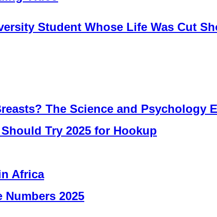
iversity Student Whose Life Was Cut Sh
easts? The Science and Psychology E
u Should Try 2025 for Hookup
in Africa
ne Numbers 2025