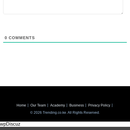
0
COMMENTS
Home
Our Team
Academy
Business
Privacy Policy
© 2026 Trending.co.ke. All Rights Reserved.
wpDiscuz