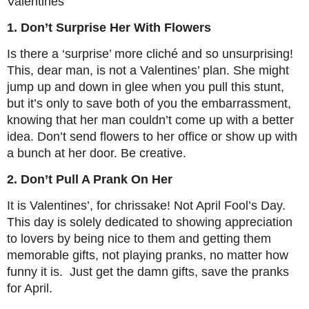
Valentines
1. Don’t Surprise Her With Flowers
Is there a ‘surprise’ more cliché and so unsurprising!
This, dear man, is not a Valentines’ plan. She might
jump up and down in glee when you pull this stunt,
but it’s only to save both of you the embarrassment,
knowing that her man couldn’t come up with a better
idea. Don’t send flowers to her office or show up with
a bunch at her door. Be creative.
2. Don’t Pull A Prank On Her
It is Valentines’, for chrissake! Not April Fool’s Day.
This day is solely dedicated to showing appreciation
to lovers by being nice to them and getting them
memorable gifts, not playing pranks, no matter how
funny it is. Just get the damn gifts, save the pranks
for April.