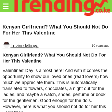
Trending.co.ke
☰
Business
Kenyan Girlfriend? What You Should Not Do
Education
For Her This Valentine
Lifestyle
Lovine Mboya
10 years ago
Travel
Kenyan Girlfriend? What You Should Not Do For
Entertainment
Her This Valentine
Tech
Valentines’ Day is almost here! And with it comes the
opportunity to show our loved ones (read lovers) how
About
much we appreciate them. This is automatically
Advertise
translated to flowers, chocolates, a night out for the
ladies, and maybe a watch, shoes, perfume or book
Privacy
for the gentlemen. Good enough for the do’s.
Policy
However, here is what you should not do for her this