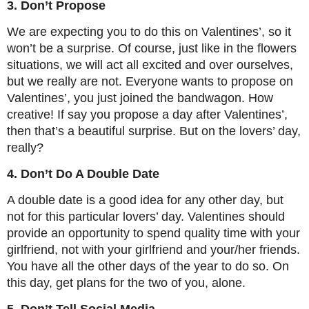
3. Don’t Propose
We are expecting you to do this on Valentines’, so it
won’t be a surprise. Of course, just like in the flowers
situations, we will act all excited and over ourselves,
but we really are not. Everyone wants to propose on
Valentines’, you just joined the bandwagon. How
creative! If say you propose a day after Valentines’,
then that’s a beautiful surprise. But on the lovers’ day,
really?
4. Don’t Do A Double Date
A double date is a good idea for any other day, but
not for this particular lovers’ day. Valentines should
provide an opportunity to spend quality time with your
girlfriend, not with your girlfriend and your/her friends.
You have all the other days of the year to do so. On
this day, get plans for the two of you, alone.