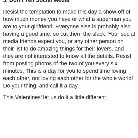
5. Don’t Tell Social Media
Resist the temptation to make this day a show-off of
how much money you have or what a superman you
are to your girlfriend. Everyone else is probably also
having a good time, so cut them the slack. Your social
media friends expect you, or any other person on
their list to do amazing things for their lovers, and
they are not interested to know all the details. Resist
from posting photos of the two of you every six
minutes. This is a day for you to spend time loving
each other, not loving each other for the whole world!
Do your thing, and call it a day.
This Valentines’ let us do it a little different.