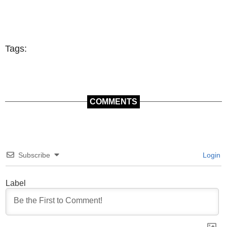
Tags:
COMMENTS
Subscribe
Login
Label