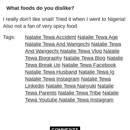
What foods do you dislike?
I really don’t like snail! Tried it when I went to Nigeria!
Also not a fan of very spicy food.
Tags:
Natalie Tewa Accident
Natalie Tewa Age
Natalie Tewa And Wangechi
Natalie Tewa
And Wangechi Natalie Tewa Vlog
Natalie
Tewa Biography
Natalie Tewa Blog
Natalie
Tewa Break Up
Natalie Tewa Facebook
Natalie Tewa Husband
Natalie Tewa Ig
Natalie Tewa Instagram
Natalie Tewa
Linkedin
Natalie Tewa Nanyuki
Natalie
Tewa Parents
Natalie Tewa Tribe
Natalie
Tewa Youtube Natalie Tewa Instagram