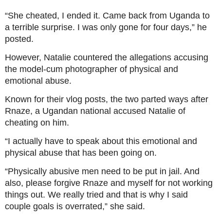
“She cheated, I ended it. Came back from Uganda to
a terrible surprise. I was only gone for four days,” he
posted.
However, Natalie countered the allegations accusing
the model-cum photographer of physical and
emotional abuse.
Known for their vlog posts, the two parted ways after
Rnaze, a Ugandan national accused Natalie of
cheating on him.
“I actually have to speak about this emotional and
physical abuse that has been going on.
“Physically abusive men need to be put in jail. And
also, please forgive Rnaze and myself for not working
things out. We really tried and that is why I said
couple goals is overrated,” she said.