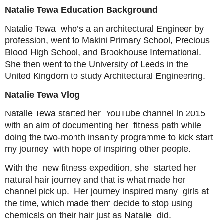
Natalie Tewa Education Background
Natalie Tewa who’s a an architectural Engineer by
profession, went to Makini Primary School, Precious
Blood High School, and Brookhouse International.
She then went to the University of Leeds in the
United Kingdom to study Architectural Engineering.
Natalie Tewa Vlog
Natalie Tewa started her YouTube channel in 2015
with an aim of documenting her fitness path while
doing the two-month insanity programme to kick start
my journey with hope of inspiring other people.
With the new fitness expedition, she started her
natural hair journey and that is what made her
channel pick up. Her journey inspired many girls at
the time, which made them decide to stop using
chemicals on their hair just as Natalie did.