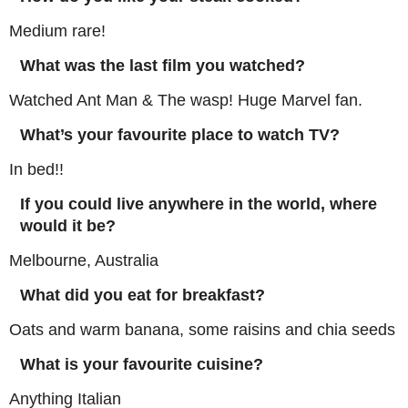
Medium rare!
What was the last film you watched?
Watched Ant Man & The wasp! Huge Marvel fan.
What’s your favourite place to watch TV?
In bed!!
If you could live anywhere in the world, where
would it be?
Melbourne, Australia
What did you eat for breakfast?
Oats and warm banana, some raisins and chia seeds
What is your favourite cuisine?
Anything Italian