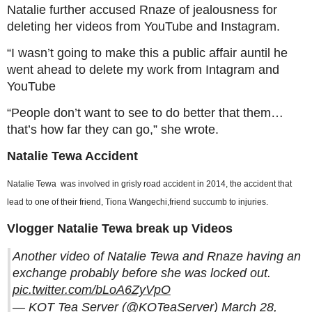
Natalie further accused Rnaze of jealousness for
deleting her videos from YouTube and Instagram.
“I wasn’t going to make this a public affair auntil he
went ahead to delete my work from Intagram and
YouTube
“People don’t want to see to do better that them…
that’s how far they can go,” she wrote.
Natalie Tewa Accident
Natalie Tewa was involved in grisly road accident in 2014, the accident that
lead to one of their friend, Tiona Wangechi,friend succumb to injuries.
Vlogger Natalie Tewa break up Videos
Another video of Natalie Tewa and Rnaze having an
exchange probably before she was locked out.
pic.twitter.com/bLoA6ZyVpO
— KOT Tea Server (@KOTeaServer)
March 28,