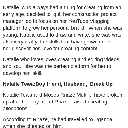
Natalie ,who always had a thing for creating from an
early age, decided to quit her construction project
manager job to focus on her YouTube Vlogging
platform to grow her personal brand. When she was
young, Natalie used to draw and write, she was was
also very crafty, the skills that have grown in her let
her discover her love for creating content.
Natalie who loves loves creating and editing videos,
and YouTube was the perfect platform for her to
develop her skill.
Natalie Tewa:Boy friend, Husband, Break Up
Natalie Tewa and Moses Rnaze Mukiibi have broken
up after her boy friend Rnaze raised cheating
allegations.
According to Rnaze, he had travelled to Uganda
when she cheated on him.