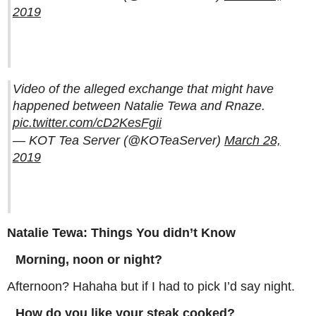
2019
Video of the alleged exchange that might have
happened between Natalie Tewa and Rnaze.
pic.twitter.com/cD2KesFgii
— KOT Tea Server (@KOTeaServer)
March 28,
2019
Natalie Tewa: Things You didn’t Know
Morning, noon or night?
Afternoon? Hahaha but if I had to pick I’d say night.
How do you like your steak cooked?