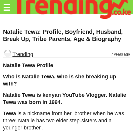
Trending.co.ke
☰
Business
Natalie Tewa: Profile, Boyfriend, Husband,
Education
Break Up, Tribe Parents, Age & Biography
Lifestyle
Trending
7 years ago
Travel
Natalie Tewa Profile
Entertainment
Who is Natalie Tewa, who is she breaking up
Tech
with?
About
Natalie Tewa is kenyan YouTube Vlogger. Natalie
Tewa was born in 1994.
Advertise
Tewa
is a nickname from her brother when he was
Privacy
three! Natalie has two elder step-sisters and a
Policy
younger brother .