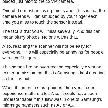
placed just next to the 12MP camera.
One of the most annoying things about this is that the
camera lens will get smudged by your finger each
time you miss to touch the sensor instead.
The fact is that you will miss severally. And this can
mean blurry photos. No one wants that.
Also, reaching the scanner will not be easy for
everyone. This will especially be annoying for people
with dwarf fingers.
This seems like an overreaction especially given an
earlier admission that this is Samsung’s best creation
so far. It is not.
When it comes to smartphones, the overall user
experience matters a lot. Also, it could have been
understandable if this flaw was in one of
Samsung’s
midrange handsets such as A3 or A5
.