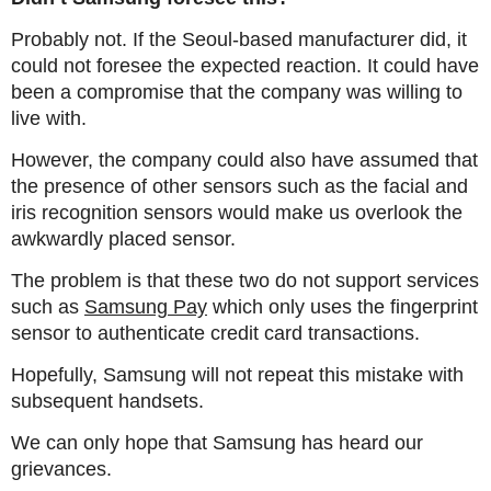
Probably not. If the Seoul-based manufacturer did, it
could not foresee the expected reaction. It could have
been a compromise that the company was willing to
live with.
However, the company could also have assumed that
the presence of other sensors such as the facial and
iris recognition sensors would make us overlook the
awkwardly placed sensor.
The problem is that these two do not support services
such as
Samsung Pay
which only uses the fingerprint
sensor to authenticate credit card transactions.
Hopefully, Samsung will not repeat this mistake with
subsequent handsets.
We can only hope that Samsung has heard our
grievances.