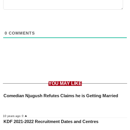
0
COMMENTS
YOU MAY LIKE
Comedian Njugush Refutes Claims he is Getting Married
10 years ago
0 🔥
KDF 2021-2022 Recruitment Dates and Centres