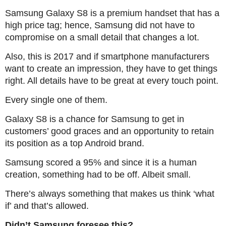
Samsung Galaxy S8 is a premium handset that has a
high price tag; hence, Samsung did not have to
compromise on a small detail that changes a lot.
Also, this is 2017 and if smartphone manufacturers
want to create an impression, they have to get things
right. All details have to be great at every touch point.
Every single one of them.
Galaxy S8 is a chance for Samsung to get in
customers’ good graces and an opportunity to retain
its position as a top Android brand.
Samsung scored a 95% and since it is a human
creation, something had to be off. Albeit small.
There’s always something that makes us think ‘what
if’ and that’s allowed.
Didn’t Samsung foresee this?