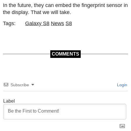
In the future, they can embed the fingerprint sensor in
the display. That we will take.
Tags:
Galaxy S8
News
S8
COMMENTS
Subscribe
Login
Label