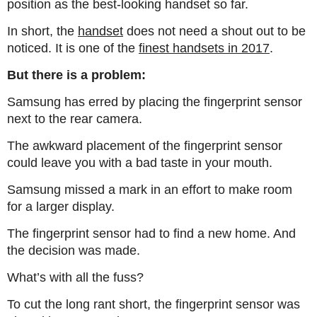
position as the best-looking handset so far.
In short, the
handset
does not need a shout out to be
noticed. It is one of the
finest handsets in 2017
.
But there is a problem:
Samsung has erred by placing the fingerprint sensor
next to the rear camera.
The awkward placement of the fingerprint sensor
could leave you with a bad taste in your mouth.
Samsung missed a mark in an effort to make room
for a larger display.
The fingerprint sensor had to find a new home. And
the decision was made.
What’s with all the fuss?
To cut the long rant short, the fingerprint sensor was