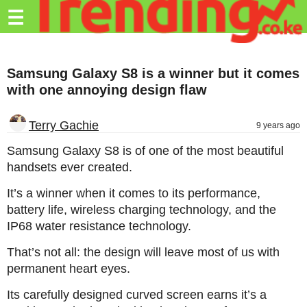
Trending.co.ke
☰
Business
Samsung Galaxy S8 is a winner but it comes
Education
with one annoying design flaw
Lifestyle
Terry Gachie
9 years ago
Travel
Samsung Galaxy S8 is of one of the most beautiful
Entertainment
handsets ever created.
Tech
It’s a winner when it comes to its performance,
battery life, wireless charging technology, and the
About
IP68 water resistance technology.
Advertise
That’s not all: the design will leave most of us with
Privacy
permanent heart eyes.
Policy
Its carefully designed curved screen earns it’s a