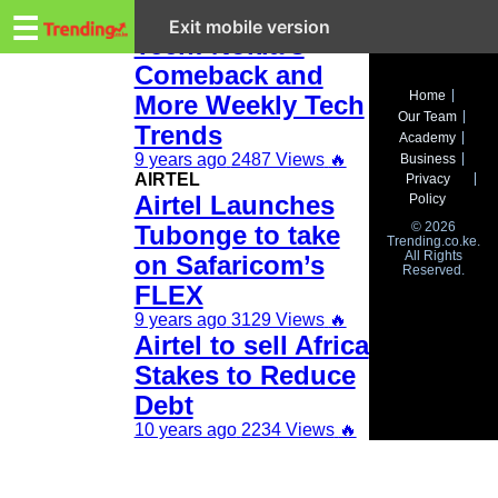
Trending.co.ke
This Week in
☰
Exit mobile version
Tech: Nokia’s
Comeback and
Business
Home
More Weekly Tech
Our Team
Education
Trends
Academy
9 years ago
2487 Views
🔥
Business
Lifestyle
AIRTEL
Privacy
Airtel Launches
Policy
Travel
© 2026
Tubonge to take
Trending.co.ke.
All Rights
Entertainment
on Safaricom’s
Reserved.
FLEX
Tech
9 years ago
3129 Views
🔥
Airtel to sell Africa
About
Stakes to Reduce
Advertise
Debt
10 years ago
2234 Views
🔥
Privacy
Policy