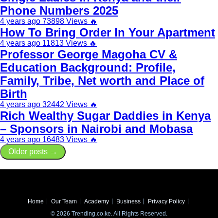
Phone Numbers 2025
4 years ago
73898 Views
🔥
How To Bring Order In Your Apartment
4 years ago
11813 Views
🔥
Professor George Magoha CV &
Education Background: Profile,
Family, Tribe, Net worth and Place of
Birth
4 years ago
32442 Views
🔥
Rich Wealthy Sugar Daddies in Kenya
– Sponsors in Nairobi and Mobasa
4 years ago
16483 Views
🔥
Older posts →
Home
Our Team
Academy
Business
Privacy Policy
© 2026 Trending.co.ke. All Rights Reserved.