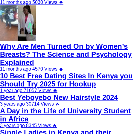
11 months ago
5030 Views
🔥
Why Are Men Turned On by Women’s
Breasts? The Science and Psychology
Explained
11 months ago
4570 Views
🔥
10 Best Free Dating Sites In Kenya you
Should Try 2025 for Hookup
1 year ago
71057 Views
🔥
Best Yeboyebo New Hairstyle 2024
3 years ago
30714 Views
🔥
A Day in the Life of University Student
in Africa
3 years ago
8345 Views
🔥
Single Ladies in Kenya and their