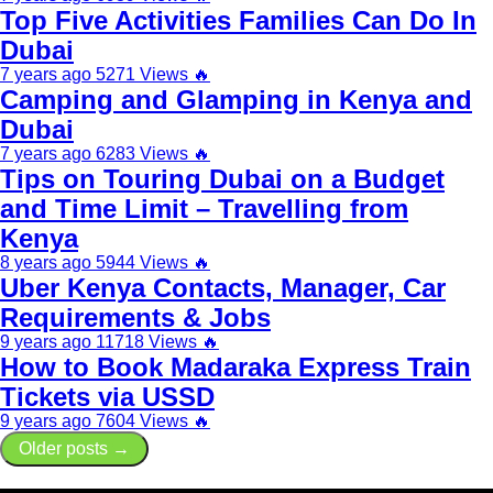
Top Five Activities Families Can Do In
Dubai
7 years ago
5271 Views
🔥
Camping and Glamping in Kenya and
Dubai
7 years ago
6283 Views
🔥
Tips on Touring Dubai on a Budget
and Time Limit – Travelling from
Kenya
8 years ago
5944 Views
🔥
Uber Kenya Contacts, Manager, Car
Requirements & Jobs
9 years ago
11718 Views
🔥
How to Book Madaraka Express Train
Tickets via USSD
9 years ago
7604 Views
🔥
Older posts →