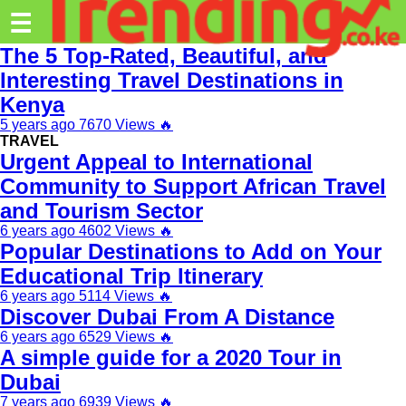
Trending.co.ke
☰
The 5 Top-Rated, Beautiful, and
Business
Interesting Travel Destinations in
Kenya
Education
5 years ago
7670 Views
🔥
Lifestyle
TRAVEL
Urgent Appeal to International
Travel
Community to Support African Travel
and Tourism Sector
Entertainment
6 years ago
4602 Views
🔥
Tech
Popular Destinations to Add on Your
Educational Trip Itinerary
About
6 years ago
5114 Views
🔥
Discover Dubai From A Distance
Advertise
6 years ago
6529 Views
🔥
Privacy
A simple guide for a 2020 Tour in
Policy
Dubai
7 years ago
6939 Views
🔥