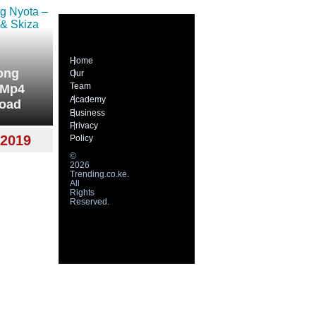
Home
ong
Our
Team
 Mp4
Academy
load
Business
Privacy
2019
Policy
©
2026
Trending.co.ke.
All
Rights
Reserved.