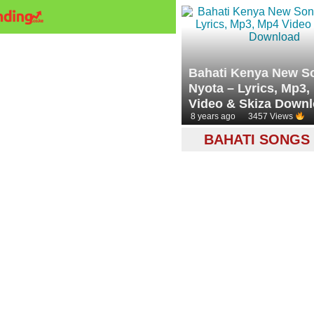
Bahati Kenya New S
Nyota – Lyrics, Mp3,
Video & Skiza Down
8 years ago
3457 Views
BAHATI SONGS 