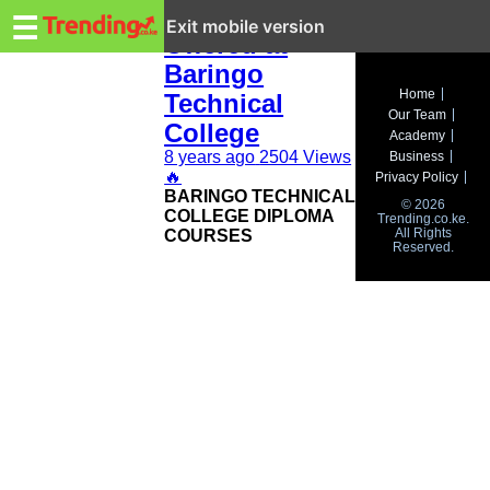
Trending.co.ke
Courses
☰
Exit mobile version
Offered at
Baringo
Business
Home
Technical
Our Team
Education
College
Academy
8 years ago
2504 Views
Business
Lifestyle
🔥
Privacy Policy
BARINGO TECHNICAL
© 2026
Travel
COLLEGE DIPLOMA
Trending.co.ke.
All Rights
COURSES
Reserved.
Entertainment
Tech
About
Advertise
Privacy
Policy