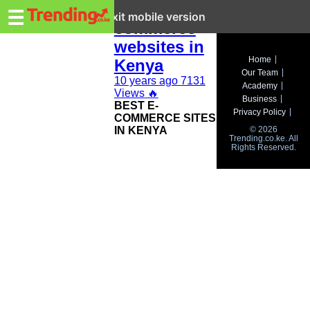
Trending.co.ke
Top e-
☰
Exit mobile version
commerce
websites in
Business
Home
Kenya
Our Team
Education
10 years ago
7131
Academy
Views
🔥
Business
BEST E-
Lifestyle
Privacy Policy
COMMERCE SITES
IN KENYA
© 2026
Travel
Trending.co.ke. All
Rights Reserved.
Entertainment
Tech
About
Advertise
Privacy
Policy