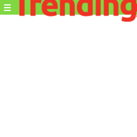
Trending.co.ke
☰
Ex
Business
Education
Lifestyle
Travel
Entertainment
Tech
About
Advertise
Privacy
Policy