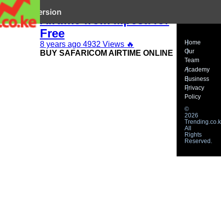
How to Buy Airtel
it mobile version
Airtime from Mpesa for
Free
Home
8 years ago
4932 Views
🔥
Our
BUY SAFARICOM AIRTIME ONLINE
Team
Academy
Business
Privacy
Policy
©
2026
Trending.co.k
All
Rights
Reserved.