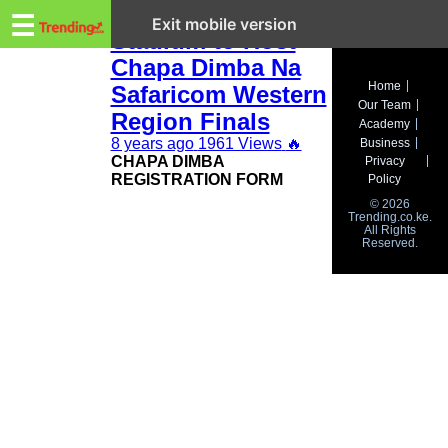
Trending.co.ke
Bukhungu
☰
Exit mobile version
Stadium to Host
Chapa Dimba Na
Business
Home
Safaricom Western
Our Team
Education
Region Finals
Academy
8 years ago
1961 Views
🔥
Business
Lifestyle
CHAPA DIMBA
Privacy
REGISTRATION FORM
Policy
Travel
© 2026
Trending.co.ke.
All Rights
Entertainment
Reserved.
Tech
About
Advertise
Privacy
Policy