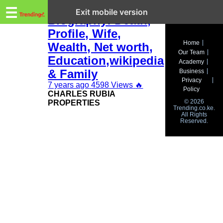
Trending.co.ke
Charles Rubia
☰
Exit mobile version
Biography: Death,
Profile, Wife,
Business
Home
Wealth, Net worth,
Our Team
Education
Education,wikipedia
Academy
& Family
Business
Lifestyle
Privacy
7 years ago
4598 Views
🔥
Policy
CHARLES RUBIA
Travel
© 2026
PROPERTIES
Trending.co.ke.
All Rights
Entertainment
Reserved.
Tech
About
Advertise
Privacy
Policy