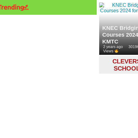
KNEC Bridgi
Courses 2024
KMTC
2 years ago
3019
Views
CLEVER
SCHOO