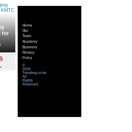
Home
ng
Our
 for
Team
Academy
6
Business
Privacy
S
Policy
L
©
2026
Trending.co.ke.
All
Rights
Reserved.