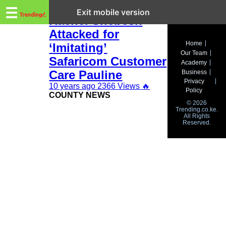
Trending.co.ke
Nairobi Women Rep
☰
Exit mobile version
Rachel Shebesh
Attacked for
Business
Home
‘Imitating’
Our Team
Education
Safaricom Customer
Academy
Care Pauline
Business
Lifestyle
Privacy
10 years ago
2366 Views
🔥
Policy
COUNTY NEWS
Travel
© 2026
Trending.co.ke.
All Rights
Entertainment
Reserved.
Tech
About
Advertise
Privacy
Policy