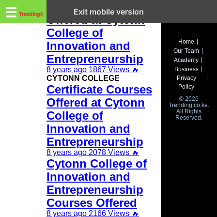
Trending.co.ke
Diploma corses
☰
Exit mobile version
Offered at Cytonn
College of
Business
Home
Innovation and
Our Team
Education
Entrepreneurship
Academy
8 years ago
1867 Views
🔥
Business
Lifestyle
CYTONN COLLEGE
Privacy
Certificate Courses
Policy
Travel
© 2026
Offered at Cytonn
Trending.co.ke.
All Rights
Entertainment
College of
Reserved.
Innovation and
Tech
Entrepreneurship
About
8 years ago
2078 Views
🔥
Cytonn College of
Advertise
Innovation and
Entrepreneurship
Privacy
Policy
Courses Offered
8 years ago
2166 Views
🔥