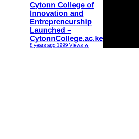
Cytonn College of
Innovation and
Entrepreneurship
Launched –
CytonnCollege.ac.ke
8 years ago
1999 Views
🔥