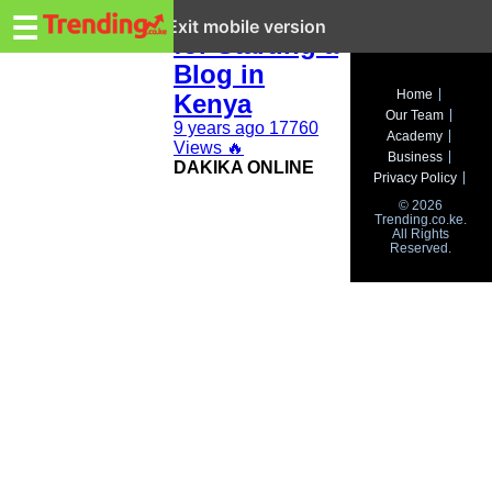
Trending.co.ke
Topic Ideas
☰
Exit mobile version
for Starting a
Blog in
Business
Home
Kenya
Our Team
Education
9 years ago
17760
Academy
Views
🔥
Business
DAKIKA ONLINE
Lifestyle
Privacy Policy
© 2026
Travel
Trending.co.ke.
All Rights
Reserved.
Entertainment
Tech
About
Advertise
Privacy
Policy