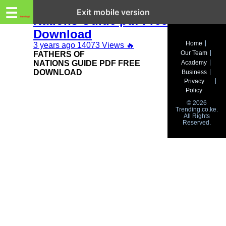
Trending.co.ke
Fathers of
☰
Exit mobile version
Nations Guide pdf Free
Download
Business
Home
3 years ago
14073 Views
🔥
Our Team
FATHERS OF
Education
NATIONS GUIDE PDF FREE
Academy
DOWNLOAD
Business
Lifestyle
Privacy
Policy
Travel
© 2026
Trending.co.ke.
All Rights
Entertainment
Reserved.
Tech
About
Advertise
Privacy
Policy