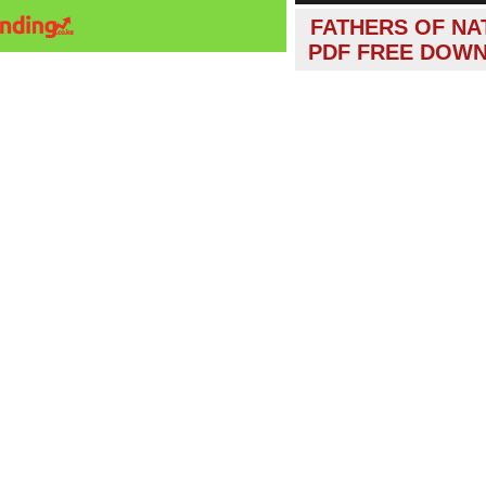
FATHERS OF NA
PDF FREE DOW