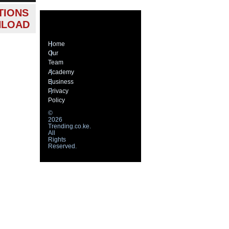
TIONS
NLOAD
Home
Our
Team
Academy
Business
Privacy
Policy
©
2026
Trending.co.ke.
All
Rights
Reserved.