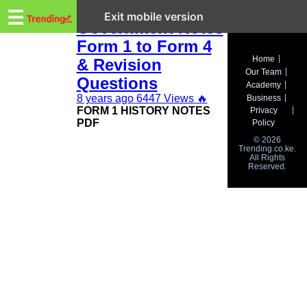
Trending.co.ke
KCSE History and
☰
Exit mobile version
Government Notes
Form 1 to Form 4
Business
Home
& Revision
Our Team
Education
Questions
Academy
8 years ago
6447 Views
🔥
Business
Lifestyle
FORM 1 HISTORY NOTES
Privacy
PDF
Policy
Travel
© 2026
Trending.co.ke.
All Rights
Entertainment
Reserved.
Tech
About
Advertise
Privacy
Policy