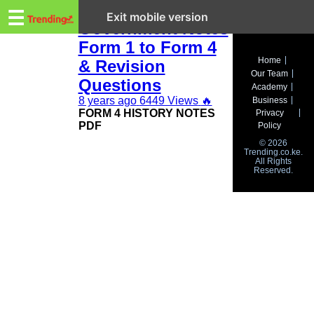
Trending.co.ke
KCSE History and
☰
Exit mobile version
Government Notes
Form 1 to Form 4
Business
Home
& Revision
Our Team
Education
Questions
Academy
8 years ago
6449 Views
🔥
Business
Lifestyle
FORM 4 HISTORY NOTES
Privacy
PDF
Policy
Travel
© 2026
Trending.co.ke.
All Rights
Entertainment
Reserved.
Tech
About
Advertise
Privacy
Policy