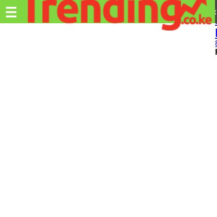
Trending.co.ke
☰
Ex
Business
Education
Lifestyle
Travel
Entertainment
Tech
About
Advertise
Privacy
Policy