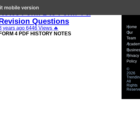
KCSE History and Government
it mobile version
Notes Form 1 to Form 4 &
Revision Questions
Home
8 years ago
6446 Views
🔥
Our
FORM 4 PDF HISTORY NOTES
Team
Acade
Busine
Privacy
Policy
©
2026
Trendin
All
Rights
Reserv