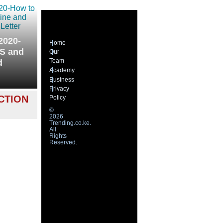
2020-
Home
MS and
Our
Team
d
Academy
Business
Privacy
CTION
Policy
©
2026
Trending.co.ke.
All
Rights
Reserved.