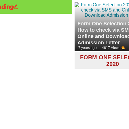
Form One Selection 
How to check via S
Online and Downloa
Admission Letter
7 years ago
4617 Views
FORM ONE SELE
2020