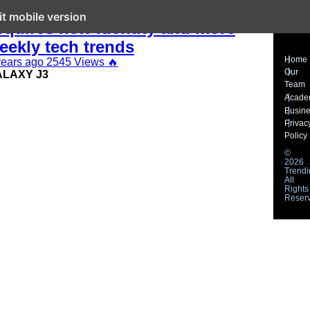
his Week in Tech: Telkom Kenya
it mobile version
cquires new identity and more
eekly tech trends
Home
years ago
2545 Views
🔥
Our
LAXY J3
Team
Acade
Busin
Privac
Policy
©
2026
Trendi
All
Rights
Reser