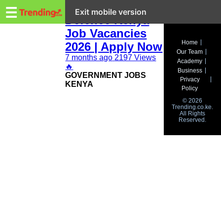
Trending.co.ke
Ministry of
☰
Exit mobile version
Defence Kenya
Job Vacancies
Business
Home
2026 | Apply Now
Our Team
Education
7 months ago
2197 Views
Academy
🔥
Business
‎GOVERNMENT JOBS
Lifestyle
Privacy
KENYA
Policy
Travel
© 2026
Trending.co.ke.
All Rights
Entertainment
Reserved.
Tech
About
Advertise
Privacy
Policy