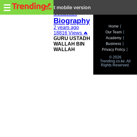
Trending.co.ke
Wallah Bin
☰
Exit mobile version
Wallah
Biography
Business
Home
2 years ago
Our Team
18816 Views
🔥
Education
GURU USTADH
Academy
WALLAH BIN
Business
Lifestyle
WALLAH
Privacy Policy
© 2026
Travel
Trending.co.ke. All
Rights Reserved.
Entertainment
Tech
About
Advertise
Privacy
Policy