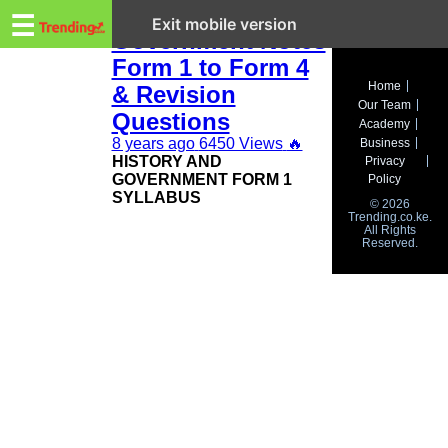
Trending.co.ke
KCSE History and
☰
Exit mobile version
Government Notes
Form 1 to Form 4
Business
Home
& Revision
Our Team
Education
Questions
Academy
8 years ago
6450 Views
🔥
Business
Lifestyle
HISTORY AND
Privacy
GOVERNMENT FORM 1
Policy
Travel
SYLLABUS
© 2026
Trending.co.ke.
All Rights
Entertainment
Reserved.
Tech
About
Advertise
Privacy
Policy