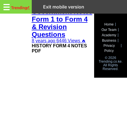
Trending.co.ke
KCSE History and
☰
Exit mobile version
Government Notes
Form 1 to Form 4
Business
Home
& Revision
Our Team
Education
Questions
Academy
8 years ago
6446 Views
🔥
Business
Lifestyle
HISTORY FORM 4 NOTES
Privacy
PDF
Policy
Travel
© 2026
Trending.co.ke.
All Rights
Entertainment
Reserved.
Tech
About
Advertise
Privacy
Policy