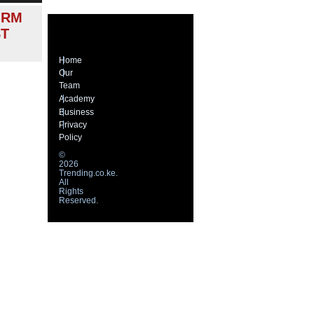
ORM
ST
Home
Our
Team
Academy
Business
Privacy
Policy
©
2026
Trending.co.ke.
All
Rights
Reserved.