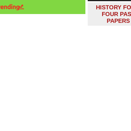
HISTORY F
FOUR PA
PAPERS