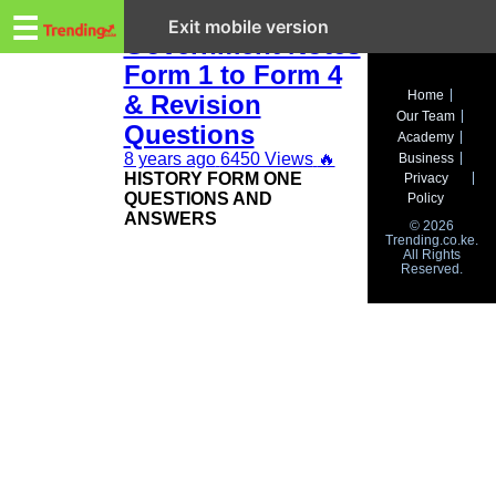
Trending.co.ke
KCSE History and
☰
Exit mobile version
Government Notes
Form 1 to Form 4
Business
Home
& Revision
Our Team
Education
Questions
Academy
8 years ago
6450 Views
🔥
Business
Lifestyle
HISTORY FORM ONE
Privacy
QUESTIONS AND
Policy
Travel
ANSWERS
© 2026
Trending.co.ke.
All Rights
Entertainment
Reserved.
Tech
About
Advertise
Privacy
Policy