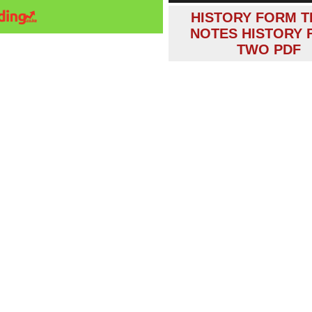
HISTORY FORM T
NOTES HISTORY
TWO PDF