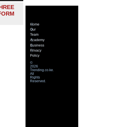
HREE
 FORM
Home
Our
Team
Academy
Business
Privacy
Policy
©
2026
Trending.co.ke.
All
Rights
Reserved.