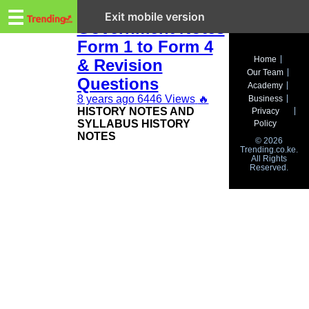
Trending.co.ke
KCSE History and
☰
Exit mobile version
Government Notes
Form 1 to Form 4
Business
Home
& Revision
Our Team
Education
Questions
Academy
8 years ago
6446 Views
🔥
Business
Lifestyle
HISTORY NOTES AND
Privacy
SYLLABUS HISTORY
Policy
Travel
NOTES
© 2026
Trending.co.ke.
All Rights
Entertainment
Reserved.
Tech
About
Advertise
Privacy
Policy