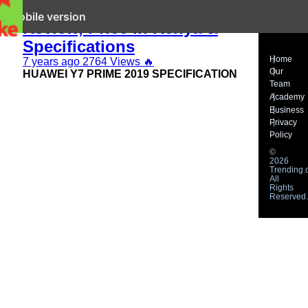
Huawei Y7 Prime 2019
it mobile version
Review, Price in Kenya &
Specifications
Home
7 years ago
2764 Views
🔥
Our
HUAWEI Y7 PRIME 2019 SPECIFICATION
Team
Academy
Business
Privacy
Policy
©
2026
Trending.c
All
Rights
Reserved.