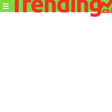
Trending.co.ke
☰
Ex
Business
Education
Lifestyle
Travel
Entertainment
Tech
About
Advertise
Privacy
Policy