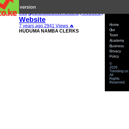
Huduma Namba
it mobile version
Registration: Card, News,
Website
Home
7 years ago
2941 Views
🔥
Our
HUDUMA NAMBA CLERKS
Team
Academy
Business
Privacy
Policy
©
2026
Trending.co.
All
Rights
Reserved.