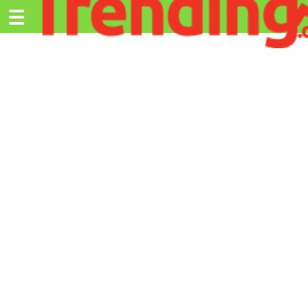
Trending.co.ke
☰
Ex
Business
Education
Lifestyle
Travel
Entertainment
Tech
About
Advertise
Privacy
Policy